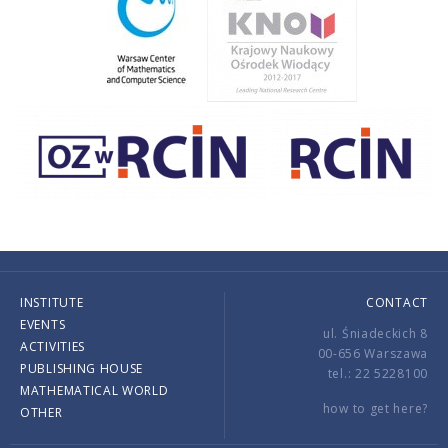
INSTITUTE
CONTACT
EVENTS
ul. Śniadeckich 8
ACTIVITIES
00-656 Warszawa
PUBLISHING HOUSE
tel.: 22 5228100
MATHEMATICAL WORLD
how to get here?
OTHER