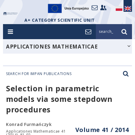
A+ CATEGORY SCIENTIFIC UNIT
search_
APPLICATIONES MATHEMATICAE
SEARCH FOR IMPAN PUBLICATIONS
Selection in parametric
models via some stepdown
procedures
Konrad Furmańczyk
Volume 41 / 2014
Applicationes Mathematicae 41
(2014), 81-92