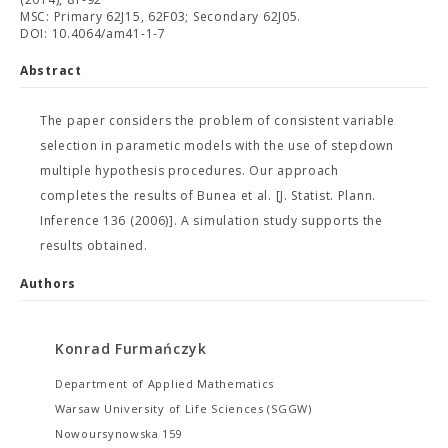
MSC: Primary 62J15, 62F03; Secondary 62J05.
DOI: 10.4064/am41-1-7
Abstract
The paper considers the problem of consistent variable
selection in parametic models with the use of stepdown
multiple hypothesis procedures. Our approach
completes the results of Bunea et al. [J. Statist. Plann.
Inference 136 (2006)]. A simulation study supports the
results obtained.
Authors
Konrad Furmańczyk
Department of Applied Mathematics
Warsaw University of Life Sciences (SGGW)
Nowoursynowska 159