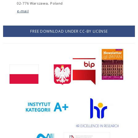
02-776 Warszawa, Poland
e-mail
FREE DOWNLOAD UNDER CC-BY LICENSE