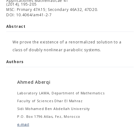
Applicationes Mathematicae 41
(2014), 195-205
MSC: Primary 47A15; Secondary 46A32, 47D20.
DOI: 10.4064/am41-2-7
Abstract
We prove the existence of a renormalized solution to a
class of doubly nonlinear parabolic systems.
Authors
Ahmed Aberqi
Laboratory LAMA, Department of Mathematics
Faculty of Sciences Dhar El Mahraz
Sidi Mohamed Ben Abdellah University
P.O. Box 1796 Atlas, Fez, Morocco
e-mail