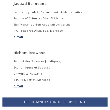
Jaouad Bennouna
Laboratory LAMA, Department of Mathematics
Faculty of Sciences Dhar El Mahraz
Sidi Mohamed Ben Abdellah University
P.O. Box 1796 Atlas, Fez, Morocco
e-mail
Hicham Redwane
Faculté des Sciences Juridiques,
Économiques et Sociales
Université Hassan 1
B.P. 784, Settat, Morocco
e-mail
FREE DOWNLOAD UNDER CC-BY LICENSE