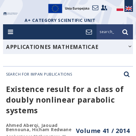
A+ CATEGORY SCIENTIFIC UNIT
search_
APPLICATIONES MATHEMATICAE
SEARCH FOR IMPAN PUBLICATIONS
Existence result for a class of
doubly nonlinear parabolic
systems
Ahmed Aberqi, Jaouad
Bennouna, Hicham Redwane
Volume 41 / 2014