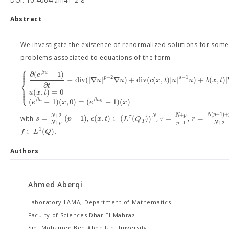
DOI: 10.4064/am41-2-8
Abstract
We investigate the existence of renormalized solutions for some
problems associated to equations of the form
⎧
⎪
⎪
⎪
∂
(
−
1
)
β
u
e
−
2
−
1
p
s
−
d
i
v
(
|
∇
|
∇
)
+
d
i
v
(
(
,
)
|
|
)
+
(
,
)
|
⎨
u
u
c
x
t
u
u
b
x
t
∂
t
⎪
⎪
⎩
⎪
(
,
)
=
0
u
x
t
(
−
1
)
(
,
0
)
=
(
−
1
)
(
)
β
u
β
u
e
x
e
x
0
(
−
1
)
+
+
+
2
N
p
N
p
N
N
=
(
−
1
)
(
,
)
∈
(
(
)
)
=
=
τ
s
p
c
x
t
L
Q
τ
r
with
,
,
,
T
−
1
+
+
2
p
N
p
N
1
∈
(
)
.
f
L
Q
Authors
Ahmed Aberqi
Laboratory LAMA, Department of Mathematics
Faculty of Sciences Dhar El Mahraz
Sidi Mohamed Ben Abdellah University