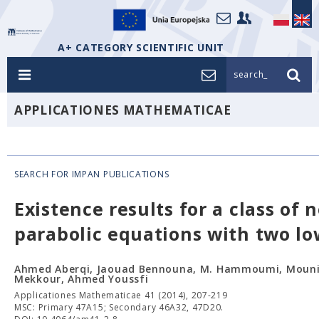
A+ CATEGORY SCIENTIFIC UNIT
search_
APPLICATIONES MATHEMATICAE
SEARCH FOR IMPAN PUBLICATIONS
Existence results for a class of 
parabolic equations with two lo
Ahmed Aberqi, Jaouad Bennouna, M. Hammoumi, Mouni
Mekkour, Ahmed Youssfi
Applicationes Mathematicae 41 (2014), 207-219
MSC: Primary 47A15; Secondary 46A32, 47D20.