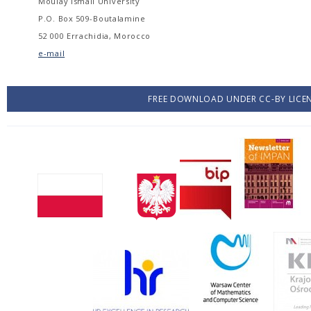
Moulay Ismail University
P.O. Box 509-Boutalamine
52 000 Errachidia, Morocco
e-mail
FREE DOWNLOAD UNDER CC-BY LICE