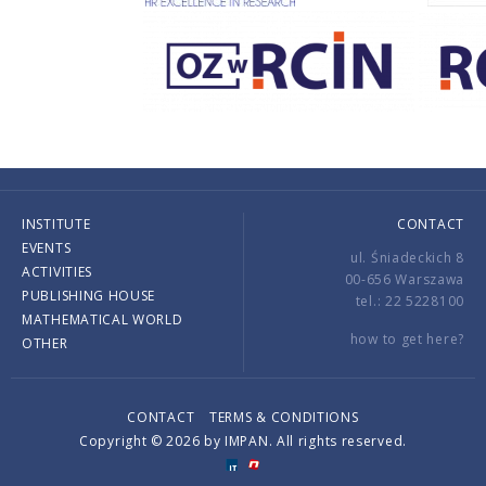
INSTITUTE
CONTACT
EVENTS
ul. Śniadeckich 8
ACTIVITIES
00-656 Warszawa
PUBLISHING HOUSE
tel.: 22 5228100
MATHEMATICAL WORLD
how to get here?
OTHER
CONTACT
TERMS & CONDITIONS
Copyright © 2026 by IMPAN. All rights reserved.