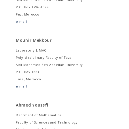
P.O. Box 1796 Atlas
Fez, Morocco
e-mail
Mounir Mekkour
Laboratory LIMAO
Poly-disciplinary Faculty of Taza
Sidi Mohamed Ben Abdellah University
P.O. Box 1223
Taza, Morocco
e-mail
Ahmed Youssfi
Deptment of Mathematics
Faculty of Sciences and Technology