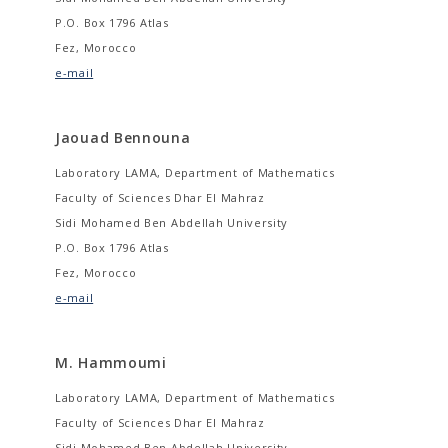
P.O. Box 1796 Atlas
Fez, Morocco
e-mail
Jaouad Bennouna
Laboratory LAMA, Department of Mathematics
Faculty of Sciences Dhar El Mahraz
Sidi Mohamed Ben Abdellah University
P.O. Box 1796 Atlas
Fez, Morocco
e-mail
M. Hammoumi
Laboratory LAMA, Department of Mathematics
Faculty of Sciences Dhar El Mahraz
Sidi Mohamed Ben Abdellah University