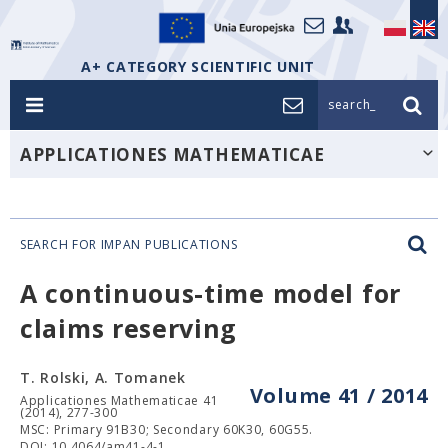
A+ CATEGORY SCIENTIFIC UNIT
search_
APPLICATIONES MATHEMATICAE
SEARCH FOR IMPAN PUBLICATIONS
A continuous-time model for
claims reserving
T. Rolski, A. Tomanek
Volume 41 / 2014
Applicationes Mathematicae 41
(2014), 277-300
MSC: Primary 91B30; Secondary 60K30, 60G55.
DOI: 10.4064/am41-4-1