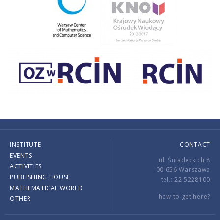
INSTITUTE
CONTACT
EVENTS
ul. Śniadeckich 8
ACTIVITIES
00-656 Warszawa
PUBLISHING HOUSE
tel.: 22 5228100
MATHEMATICAL WORLD
how to get here?
OTHER