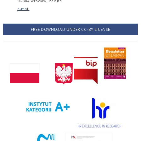
50-384 Wrocław, Poland
e-mail
FREE DOWNLOAD UNDER CC-BY LICENSE