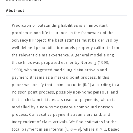
Abstract
Prediction of outstanding liabilities is an important
problem in non-life insurance. In the framework of the
Solvency II Project, the best estimate must be derived by
well defined probabilistic models properly calibrated on
the relevant claims experience. A general model along
these lines was proposed earlier by Norberg (1993,
1999), who suggested modelling claim arrivals and
payment streams as a marked point process. In this
[
0
,
1
]
paper we specify that claims occur in
according to a
Poisson point process, possibly non-homogeneous, and
that each claim initiates a stream of payments, which is
modelled by a non-homogeneous compound Poisson
process. Consecutive payment streams are i.i.d. and
independent of claim arrivals. We find estimates for the
(
,
+
]
≥
1
v
v
s
v
total payment in an interval
, where
, based