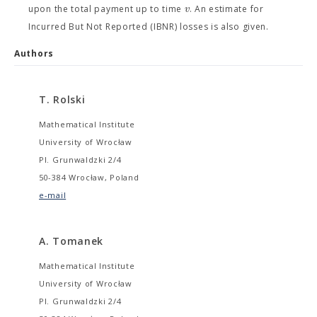
v
upon the total payment up to time
. An estimate for
Incurred But Not Reported (IBNR) losses is also given.
Authors
T. Rolski
Mathematical Institute
University of Wrocław
Pl. Grunwaldzki 2/4
50-384 Wrocław, Poland
e-mail
A. Tomanek
Mathematical Institute
University of Wrocław
Pl. Grunwaldzki 2/4