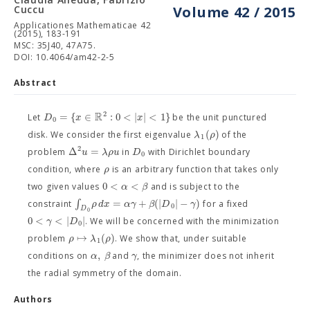
Cuccu
Volume 42 / 2015
Applicationes Mathematicae 42
(2015), 183-191
MSC: 35J40, 47A75.
DOI: 10.4064/am42-2-5
Abstract
R
2
=
{
∈
:
0
<
|
|
<
1
}
D
x
x
Let
be the unit punctured
0
(
)
λ
ρ
disk. We consider the first eigenvalue
of the
1
2
Δ
=
u
λ
ρ
u
D
problem
in
with Dirichlet boundary
0
ρ
condition, where
is an arbitrary function that takes only
0
<
<
α
β
two given values
and is subject to the
∫
=
+
(
|
|
−
)
ρ
d
x
α
γ
β
D
γ
constraint
for a fixed
0
D
0
0
<
<
|
|
γ
D
. We will be concerned with the minimization
0
↦
(
)
ρ
λ
ρ
problem
. We show that, under suitable
1
,
α
β
γ
conditions on
and
, the minimizer does not inherit
the radial symmetry of the domain.
Authors