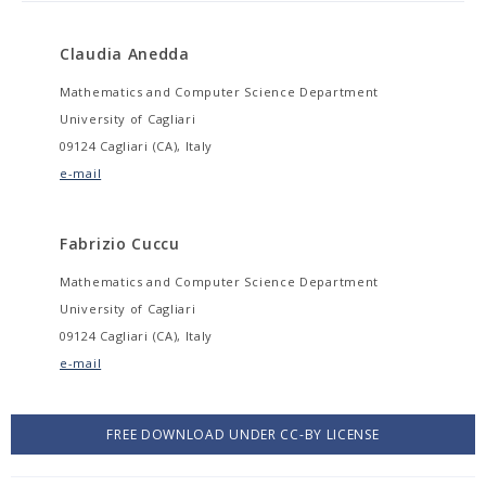
Claudia Anedda
Mathematics and Computer Science Department
University of Cagliari
09124 Cagliari (CA), Italy
e-mail
Fabrizio Cuccu
Mathematics and Computer Science Department
University of Cagliari
09124 Cagliari (CA), Italy
e-mail
FREE DOWNLOAD UNDER CC-BY LICENSE