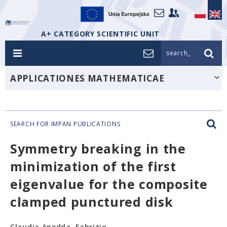
A+ CATEGORY SCIENTIFIC UNIT
search_
APPLICATIONES MATHEMATICAE
SEARCH FOR IMPAN PUBLICATIONS
Symmetry breaking in the
minimization of the first
eigenvalue for the composite
clamped punctured disk
Claudia Anedda, Fabrizio