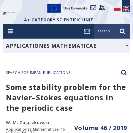
A+ CATEGORY SCIENTIFIC UNIT
search_
APPLICATIONES MATHEMATICAE
SEARCH FOR IMPAN PUBLICATIONS
Some stability problem for the
Navier–Stokes equations in
the periodic case
W. M. Zajączkowski
Volume 46 / 2019
Applicationes Mathematicae 46
(2019), 155-173