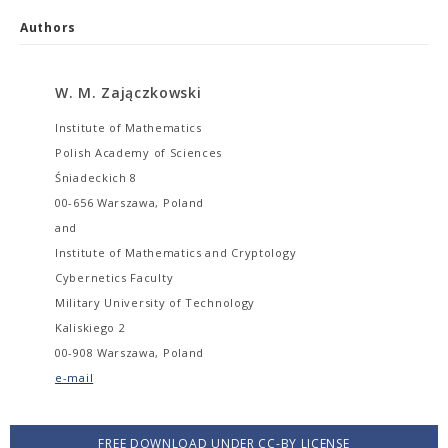
Authors
W. M. Zajączkowski
Institute of Mathematics
Polish Academy of Sciences
Śniadeckich 8
00-656 Warszawa, Poland
and
Institute of Mathematics and Cryptology
Cybernetics Faculty
Military University of Technology
Kaliskiego 2
00-908 Warszawa, Poland
e-mail
FREE DOWNLOAD UNDER CC-BY LICENSE