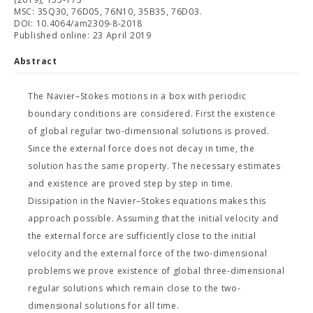
MSC: 35Q30, 76D05, 76N10, 35B35, 76D03.
DOI: 10.4064/am2309-8-2018
Published online: 23 April 2019
Abstract
The Navier–Stokes motions in a box with periodic
boundary conditions are considered. First the existence
of global regular two-dimensional solutions is proved.
Since the external force does not decay in time, the
solution has the same property. The necessary estimates
and existence are proved step by step in time.
Dissipation in the Navier–Stokes equations makes this
approach possible. Assuming that the initial velocity and
the external force are sufficiently close to the initial
velocity and the external force of the two-dimensional
problems we prove existence of global three-dimensional
regular solutions which remain close to the two-
dimensional solutions for all time.