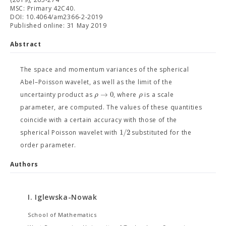
MSC: Primary 42C40.
DOI: 10.4064/am2366-2-2019
Published online: 31 May 2019
Abstract
The space and momentum variances of the spherical
Abel–Poisson wavelet, as well as the limit of the
→
0
ρ
ρ
uncertainty product as
, where
is a scale
parameter, are computed. The values of these quantities
coincide with a certain accuracy with those of the
1
/
2
spherical Poisson wavelet with
substituted for the
order parameter.
Authors
I. Iglewska-Nowak
School of Mathematics