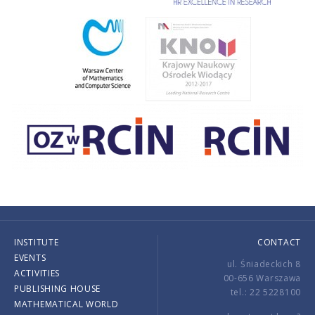
INSTITUTE
CONTACT
EVENTS
ul. Śniadeckich 8
ACTIVITIES
00-656 Warszawa
PUBLISHING HOUSE
tel.: 22 5228100
MATHEMATICAL WORLD