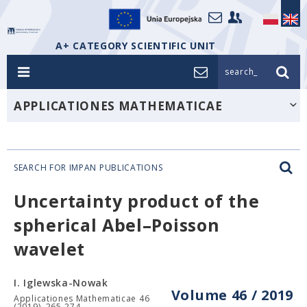
A+ CATEGORY SCIENTIFIC UNIT
search_
APPLICATIONES MATHEMATICAE
SEARCH FOR IMPAN PUBLICATIONS
Uncertainty product of the
spherical Abel–Poisson
wavelet
I. Iglewska-Nowak
Volume 46 / 2019
Applicationes Mathematicae 46
(2019), 265-274