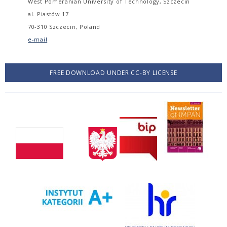
West Pomeranian University of Technology, Szczecin
al. Piastów 17
70-310 Szczecin, Poland
e-mail
FREE DOWNLOAD UNDER CC-BY LICENSE