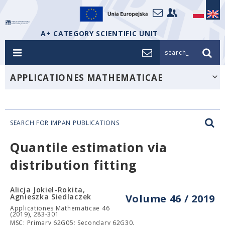
A+ CATEGORY SCIENTIFIC UNIT
search_
APPLICATIONES MATHEMATICAE
SEARCH FOR IMPAN PUBLICATIONS
Quantile estimation via
distribution fitting
Alicja Jokiel-Rokita,
Agnieszka Siedlaczek
Volume 46 / 2019
Applicationes Mathematicae 46
(2019), 283-301
MSC: Primary 62G05; Secondary 62G30.