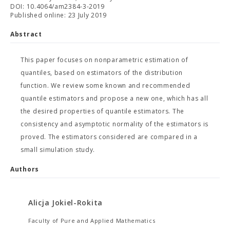
DOI: 10.4064/am2384-3-2019
Published online: 23 July 2019
Abstract
This paper focuses on nonparametric estimation of
quantiles, based on estimators of the distribution
function. We review some known and recommended
quantile estimators and propose a new one, which has all
the desired properties of quantile estimators. The
consistency and asymptotic normality of the estimators is
proved. The estimators considered are compared in a
small simulation study.
Authors
Alicja Jokiel-Rokita
Faculty of Pure and Applied Mathematics