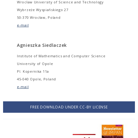
Wrocław University of Science and Technology
Wybrzeże Wyspiańskiego 27
50-370 Wrocław, Poland
e-mail
Agnieszka Siedlaczek
Institute of Mathematics and Computer Science
University of Opole
Pl. Kopernika 11a
45-040 Opole, Poland
e-mail
FREE DOWNLOAD UNDER CC-BY LICENSE