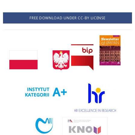
FREE DOWNLOAD UNDER CC-BY LICENSE