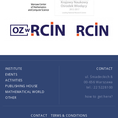
INSTITUTE
CONTACT
EVENTS
ul. Śniadeckich 8
ACTIVITIES
00-656 Warszawa
PUBLISHING HOUSE
tel.: 22 5228100
MATHEMATICAL WORLD
how to get here?
OTHER
CONTACT
TERMS & CONDITIONS