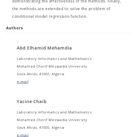
demonstrating the effectiveness of the methods. Finally,
the methods are extended to solve the problem of
conditional model regression function.
Authors
Abd Elhamid Mehamdia
Laboratory Informatics and Mathematics
Mohamed Cherif Messaadia University
Souk Ahras, 41000, Algeria
e-mail
Yacine Chaib
Laboratory Informatics and Mathematics
Mohamed Cherif Messaadia University
Souk Ahras, 41000, Algeria
e-mail