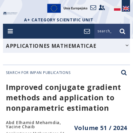
A+ CATEGORY SCIENTIFIC UNIT
search_
APPLICATIONES MATHEMATICAE
SEARCH FOR IMPAN PUBLICATIONS
Improved conjugate gradient
methods and application to
nonparametric estimation
Abd Elhamid Mehamdia,
Yacine Chaib
Volume 51 / 2024