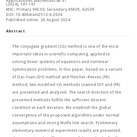
Applicationes Mathematicae 51
(2024), 147-161
MSC: Primary 90C30; Secondary 65K05, 62G05
DOI: 10.4064/am2512-6-2024
Published online: 26 August 2024
Abstract
The conjugate gradient (CG) method is one of the most
important ideas in scientific computing, applied to
solving linear systems of equations and nonlinear
optimization problems. In this paper, based on a variant
of Dai–Yuan (DY) method and Fletcher–Reeves (FR)
method, two modified CG methods (named IDY and IFR)
are presented and analyzed. The search direction of the
presented methods fulfills the sufficient descent
condition at each iteration. We establish the global
convergence of the proposed algorithms under normal
assumptions and strong Wolfe line search. Preliminary
elementary numerical experiment results are presented,