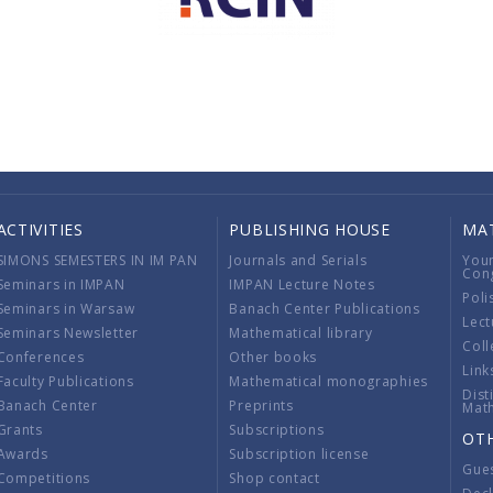
ACTIVITIES
PUBLISHING HOUSE
MA
SIMONS SEMESTERS IN IM PAN
Journals and Serials
You
Con
Seminars in IMPAN
IMPAN Lecture Notes
Poli
Seminars in Warsaw
Banach Center Publications
Lect
Seminars Newsletter
Mathematical library
Coll
Conferences
Other books
Link
Faculty Publications
Mathematical monographies
Dist
Banach Center
Preprints
Mat
Grants
Subscriptions
OT
Awards
Subscription license
Gue
Competitions
Shop contact