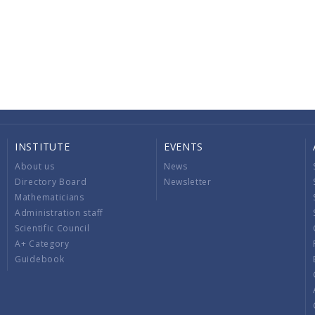
INSTITUTE
EVENTS
About us
News
Directory Board
Newsletter
Mathematicians
Administration staff
Scientific Council
A+ Category
Guidebook