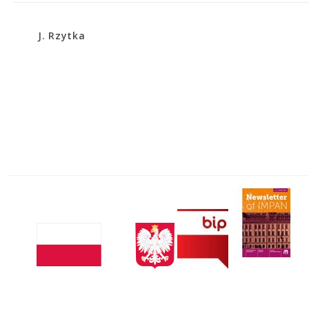
J. Rzytka