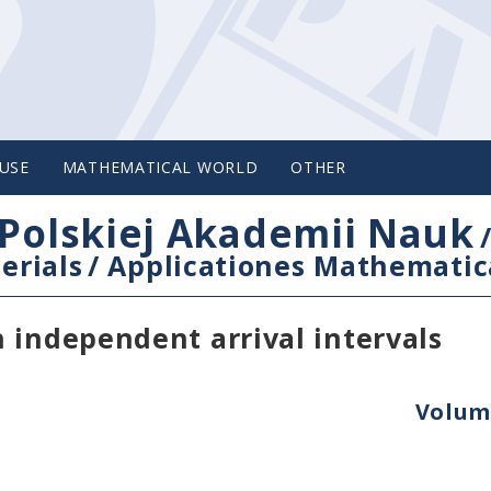
USE
MATHEMATICAL WORLD
OTHER
Polskiej Akademii Nauk
erials
/
Applicationes Mathematic
 independent arrival intervals
Volume