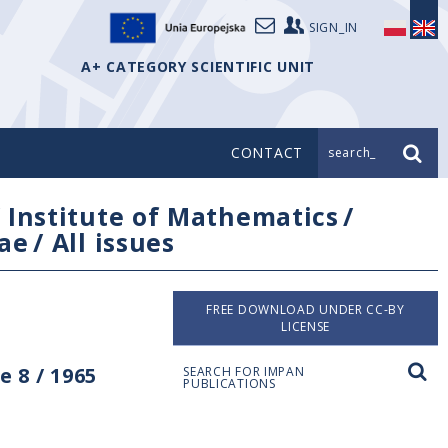
SIGN_IN
A+ CATEGORY SCIENTIFIC UNIT
CONTACT
search_
/
Institute of Mathematics
/
ae
/
All issues
FREE DOWNLOAD UNDER CC-BY
LICENSE
 8 / 1965
SEARCH FOR IMPAN
PUBLICATIONS