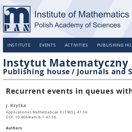
INSTITUTE
EVENTS
ACTIVITIES
PUBLISHING HO
Instytut Matematyczny 
Publishing house
/
Journals and S
Recurrent events in queues with
J. Rzytka
Applicationes Mathematicae 8 (1965), 47-56
DOI: 10.4064/am-8-1-47-56
Authors