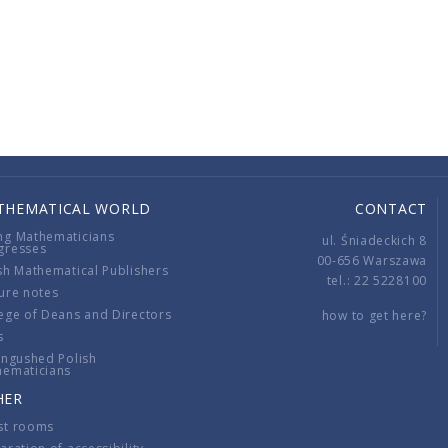
THEMATICAL WORLD
CONTACT
ng Mathematicians
ul. Śniadeckich 8
gresses
00-656 Warszawa
sh Mathematical Publishers
tel.: 22 5228100
ure notes
ege of Deans and Directors
how to get here?
s
ingushed Polish
hematicians
HER
st rooms