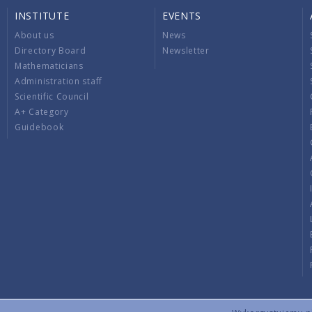
INSTITUTE
EVENTS
About us
News
Directory Board
Newsletter
Mathematicians
Administration staff
Scientific Council
A+ Category
Guidebook