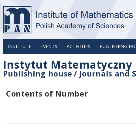
INSTITUTE
EVENTS
ACTIVITIES
PUBLISHING HO
Instytut Matematyczny 
Publishing house
/
Journals and S
Contents of Number