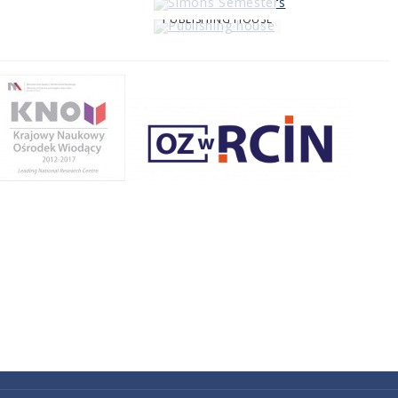
PUBLISHING HOUSE