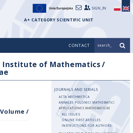
SIGN_IN
A+ CATEGORY SCIENTIFIC UNIT
CONTACT
search_
/
Institute of Mathematics
/
ae
JOURNALS AND SERIALS
ACTA ARITHMETICA
ANNALES POLONICI MATHEMATICI
APPLICATIONES MATHEMATICAE
Volume
/
ALL ISSUES
ONLINE FIRST ARTICLES
INSTRUCTIONS FOR AUTHORS