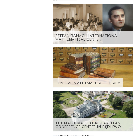
STEFAN BANACH INTERNATIONAL
MATHEMATICAL CENTER
CENTRAL MATHEMATICAL LIBRARY
THE MATHEMATICAL RESEARCH AND
CONFERENCE CENTER IN BĘDLEWO
SIMONS SEMESTERS