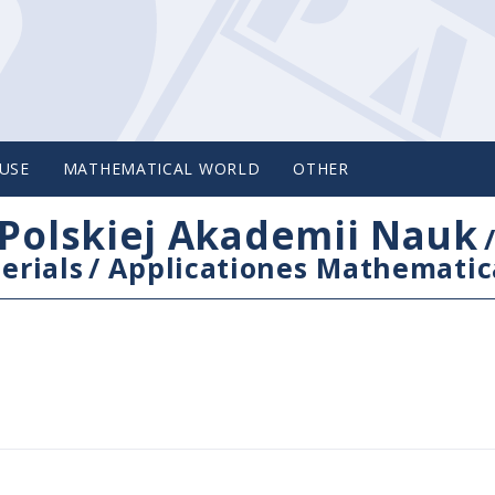
USE
MATHEMATICAL WORLD
OTHER
Polskiej Akademii Nauk
erials
/
Applicationes Mathematic