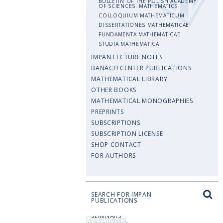
BULLETIN OF THE POLISH ACADEMY
OF SCIENCES. MATHEMATICS
COLLOQUIUM MATHEMATICUM
DISSERTATIONES MATHEMATICAE
FUNDAMENTA MATHEMATICAE
STUDIA MATHEMATICA
IMPAN LECTURE NOTES
BANACH CENTER PUBLICATIONS
MATHEMATICAL LIBRARY
OTHER BOOKS
MATHEMATICAL MONOGRAPHIES
PREPRINTS
SUBSCRIPTIONS
SUBSCRIPTION LICENSE
SHOP CONTACT
FOR AUTHORS
SEARCH FOR IMPAN
PUBLICATIONS
SEMINARS