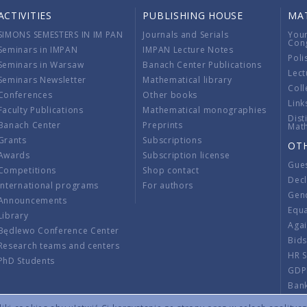
ACTIVITIES
PUBLISHING HOUSE
MA
SIMONS SEMESTERS IN IM PAN
Journals and Serials
You
Con
Seminars in IMPAN
IMPAN Lecture Notes
Poli
Seminars in Warsaw
Banach Center Publications
Lect
Seminars Newsletter
Mathematical library
Coll
Conferences
Other books
Link
Faculty Publications
Mathematical monographies
Dist
Banach Center
Preprints
Mat
Grants
Subscriptions
OT
Awards
Subscription license
Gue
Competitions
Shop contact
Decl
International programs
For authors
Gend
Announcements
Equ
Library
Aga
Będlewo Conference Center
Bid
Research teams and centers
HR 
PhD Students
GDP
Ban
Regu