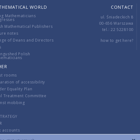
THEMATICAL WORLD
CONTACT
ng Mathematicians
ul. Śniadeckich 8
gresses
00-656 Warszawa
sh Mathematical Publishers
tel.: 22 5228100
ure notes
ege of Deans and Directors
how to get here?
s
ingushed Polish
hematicians
HER
st rooms
aration of accessibility
er Equality Plan
al Treatment Committee
inst mobbing
s
STRATEGY
R
k accounts
lations