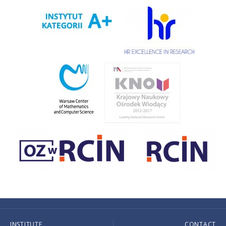
INSTITUTE
CONTACT