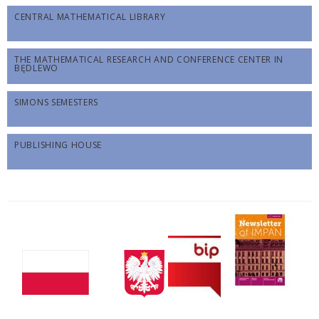
CENTRAL MATHEMATICAL LIBRARY
THE MATHEMATICAL RESEARCH AND CONFERENCE CENTER IN
BĘDLEWO
SIMONS SEMESTERS
PUBLISHING HOUSE