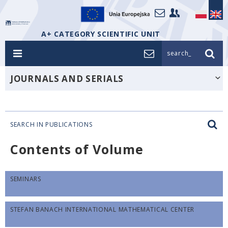
A+ CATEGORY SCIENTIFIC UNIT
search_
JOURNALS AND SERIALS
SEARCH IN PUBLICATIONS
Contents of Volume
SEMINARS
STEFAN BANACH INTERNATIONAL MATHEMATICAL CENTER