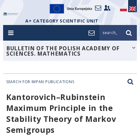
A+ CATEGORY SCIENTIFIC UNIT
search_
BULLETIN OF THE POLISH ACADEMY OF
SCIENCES. MATHEMATICS
SEARCH FOR IMPAN PUBLICATIONS
Kantorovich–Rubinstein
Maximum Principle in the
Stability Theory of Markov
Semigroups