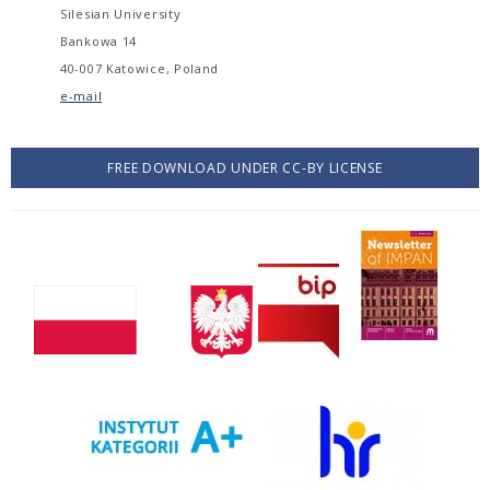
Silesian University
Bankowa 14
40-007 Katowice, Poland
e-mail
FREE DOWNLOAD UNDER CC-BY LICENSE