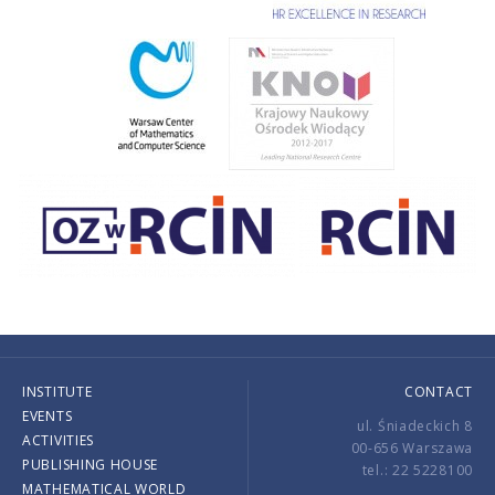
INSTITUTE
CONTACT
EVENTS
ul. Śniadeckich 8
ACTIVITIES
00-656 Warszawa
PUBLISHING HOUSE
tel.: 22 5228100
MATHEMATICAL WORLD