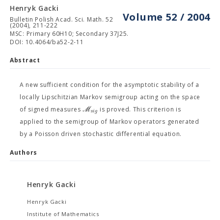
Henryk Gacki
Volume 52 / 2004
Bulletin Polish Acad. Sci. Math. 52
(2004), 211-222
MSC: Primary 60H10; Secondary 37J25.
DOI: 10.4064/ba52-2-11
Abstract
A new sufficient condition for the asymptotic stability of a
locally Lipschitzian Markov semigroup acting on the space
M
of signed measures
is proved. This criterion is
s
i
g
applied to the semigroup of Markov operators generated
by a Poisson driven stochastic differential equation.
Authors
Henryk Gacki
Henryk Gacki
Institute of Mathematics