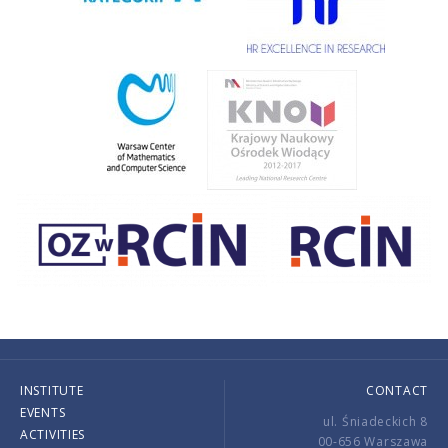
INSTITUTE
CONTACT
EVENTS
ul. Śniadeckich 8
ACTIVITIES
00-656 Warszawa