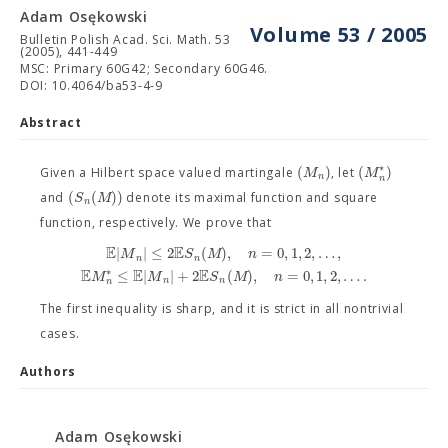
Adam Osękowski
Volume 53 / 2005
Bulletin Polish Acad. Sci. Math. 53
(2005), 441-449
MSC: Primary 60G42; Secondary 60G46.
DOI: 10.4064/ba53-4-9
Abstract
∗
(
)
(
)
M
M
Given a Hilbert space valued martingale
, let
n
n
(
(
)
)
S
M
and
denote its maximal function and square
n
function, respectively. We prove that
E
E
|
|
≤
2
(
)
,
=
0
,
1
,
2
,
…
,
M
S
M
n
n
n
E
E
E
∗
≤
|
|
+
2
(
)
,
=
0
,
1
,
2
,
…
.
M
M
S
M
n
n
n
n
The first inequality is sharp, and it is strict in all nontrivial
cases.
Authors
Adam Osękowski