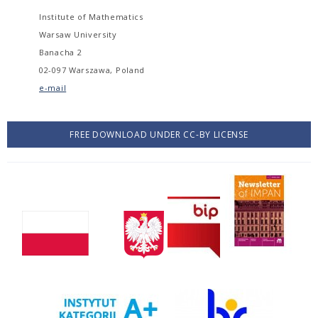
Institute of Mathematics
Warsaw University
Banacha 2
02-097 Warszawa, Poland
e-mail
FREE DOWNLOAD UNDER CC-BY LICENSE