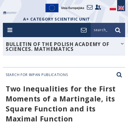
A+ CATEGORY SCIENTIFIC UNIT
search_
BULLETIN OF THE POLISH ACADEMY OF
SCIENCES. MATHEMATICS
SEARCH FOR IMPAN PUBLICATIONS
Two Inequalities for the First
Moments of a Martingale, its
Square Function and its
Maximal Function