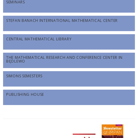
SEMINARS
STEFAN BANACH INTERNATIONAL MATHEMATICAL CENTER
CENTRAL MATHEMATICAL LIBRARY
THE MATHEMATICAL RESEARCH AND CONFERENCE CENTER IN
BĘDLEWO
SIMONS SEMESTERS
PUBLISHING HOUSE