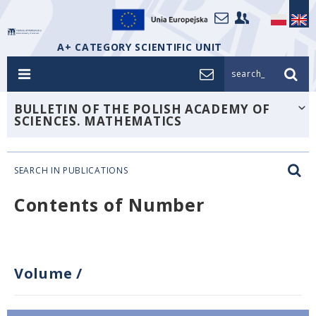
A+ CATEGORY SCIENTIFIC UNIT
search_
BULLETIN OF THE POLISH ACADEMY OF
SCIENCES. MATHEMATICS
SEARCH IN PUBLICATIONS
Contents of Number
Volume
/