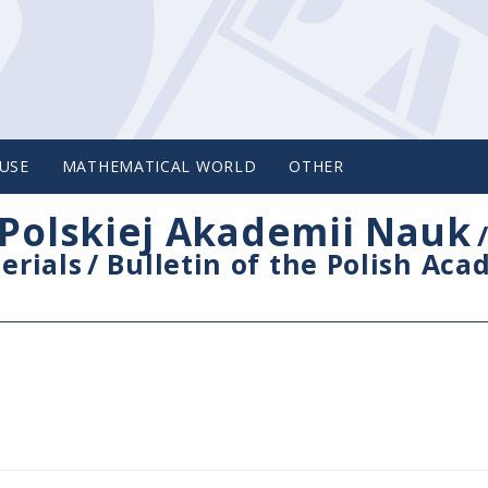
USE
MATHEMATICAL WORLD
OTHER
Polskiej Akademii Nauk
erials
/
Bulletin of the Polish Ac