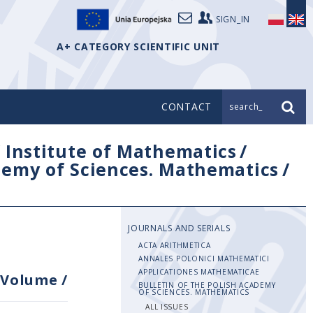
SIGN_IN
A+ CATEGORY SCIENTIFIC UNIT
CONTACT
search_
/
Institute of Mathematics
/
ademy of Sciences. Mathematics
/
JOURNALS AND SERIALS
ACTA ARITHMETICA
ANNALES POLONICI MATHEMATICI
APPLICATIONES MATHEMATICAE
Volume
/
BULLETIN OF THE POLISH ACADEMY
OF SCIENCES. MATHEMATICS
ALL ISSUES