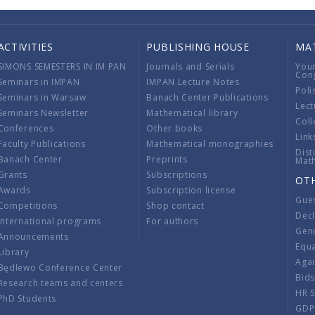
ACTIVITIES
PUBLISHING HOUSE
MA
SIMONS SEMESTERS IN IM PAN
Journals and Serials
You
Con
Seminars in IMPAN
IMPAN Lecture Notes
Poli
Seminars in Warsaw
Banach Center Publications
Lect
Seminars Newsletter
Mathematical library
Coll
Conferences
Other books
Link
Faculty Publications
Mathematical monographies
Dist
Banach Center
Preprints
Mat
Grants
Subscriptions
OT
Awards
Subscription license
Gue
Competitions
Shop contact
Decl
International programs
For authors
Gend
Announcements
Equ
Library
Aga
Będlewo Conference Center
Bid
Research teams and centers
HR 
PhD Students
GDP