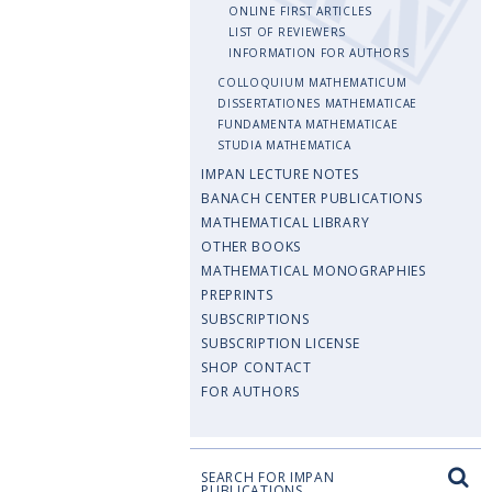
ONLINE FIRST ARTICLES
LIST OF REVIEWERS
INFORMATION FOR AUTHORS
COLLOQUIUM MATHEMATICUM
DISSERTATIONES MATHEMATICAE
FUNDAMENTA MATHEMATICAE
STUDIA MATHEMATICA
IMPAN LECTURE NOTES
BANACH CENTER PUBLICATIONS
MATHEMATICAL LIBRARY
OTHER BOOKS
MATHEMATICAL MONOGRAPHIES
PREPRINTS
SUBSCRIPTIONS
SUBSCRIPTION LICENSE
SHOP CONTACT
FOR AUTHORS
SEARCH FOR IMPAN
PUBLICATIONS