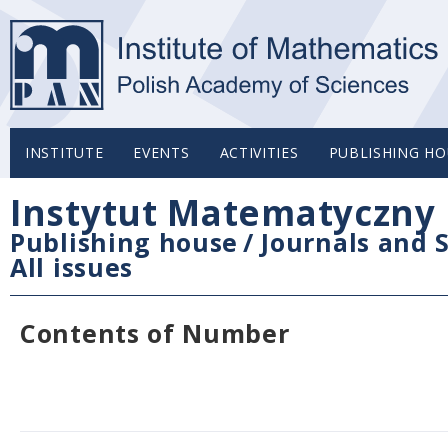
INSTITUTE
EVENTS
ACTIVITIES
PUBLISHING HO
Instytut Matematyczny 
Publishing house
/
Journals and S
All issues
Contents of Number