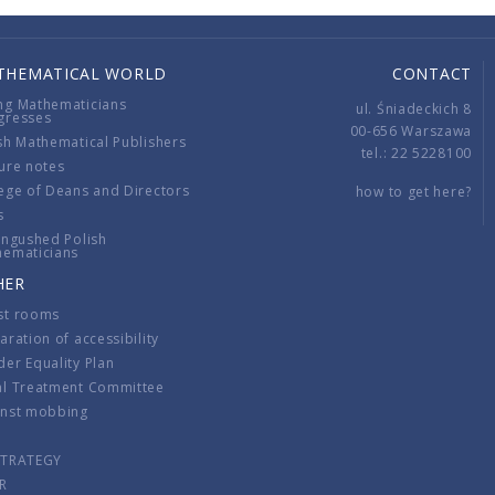
THEMATICAL WORLD
CONTACT
ng Mathematicians
ul. Śniadeckich 8
gresses
00-656 Warszawa
sh Mathematical Publishers
tel.: 22 5228100
ure notes
ege of Deans and Directors
how to get here?
s
ingushed Polish
hematicians
HER
st rooms
aration of accessibility
er Equality Plan
al Treatment Committee
inst mobbing
s
STRATEGY
R