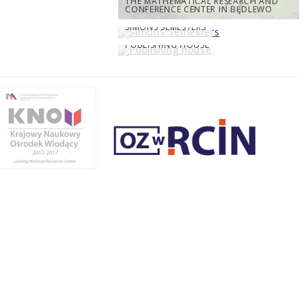
THE MATHEMATICAL RESEARCH AND
CONFERENCE CENTER IN BĘDLEWO
SIMONS SEMESTERS
PUBLISHING HOUSE