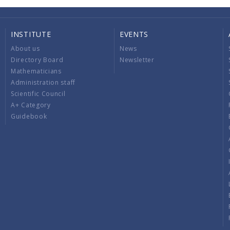
INSTITUTE
EVENTS
About us
News
Directory Board
Newsletter
Mathematicians
Administration staff
Scientific Council
A+ Category
Guidebook