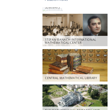
SEMINARS
STEFAN BANACH INTERNATIONAL
MATHEMATICAL CENTER
CENTRAL MATHEMATICAL LIBRARY