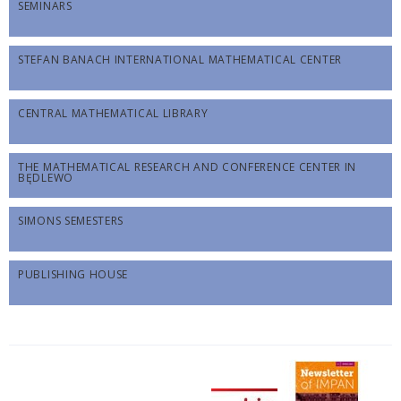
SEMINARS
STEFAN BANACH INTERNATIONAL MATHEMATICAL CENTER
CENTRAL MATHEMATICAL LIBRARY
THE MATHEMATICAL RESEARCH AND CONFERENCE CENTER IN
BĘDLEWO
SIMONS SEMESTERS
PUBLISHING HOUSE