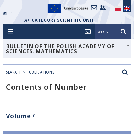
A+ CATEGORY SCIENTIFIC UNIT
search_
BULLETIN OF THE POLISH ACADEMY OF
SCIENCES. MATHEMATICS
SEARCH IN PUBLICATIONS
Contents of Number
Volume
/