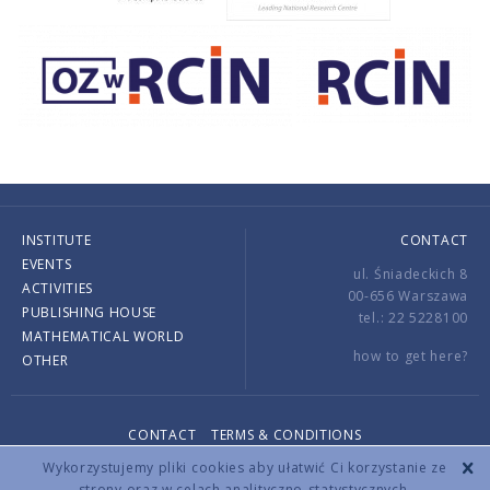
INSTITUTE
CONTACT
EVENTS
ul. Śniadeckich 8
ACTIVITIES
00-656 Warszawa
PUBLISHING HOUSE
tel.: 22 5228100
MATHEMATICAL WORLD
how to get here?
OTHER
CONTACT
TERMS & CONDITIONS
Copyright © 2026 by IMPAN. All rights reserved.
Wykorzystujemy pliki cookies aby ułatwić Ci korzystanie ze
strony oraz w celach analityczno-statystycznych.