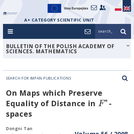
A+ CATEGORY SCIENTIFIC UNIT
search_
BULLETIN OF THE POLISH ACADEMY OF
SCIENCES. MATHEMATICS
SEARCH FOR IMPAN PUBLICATIONS
On Maps which Preserve
∗
F
Equality of Distance in
-
spaces
Dongni Tan
Volume 56 / 2008