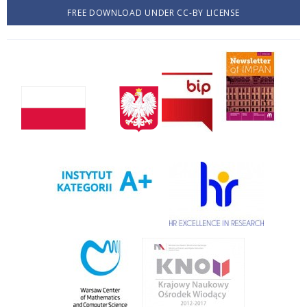
FREE DOWNLOAD UNDER CC-BY LICENSE