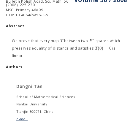
Bulletin Polish Acad. Sci. Math. 56
(2008), 225-230
MSC: Primary 46A99.
DOI: 10.4064/ba56-3-5
Abstract
∗
T
F
We prove that every map
between two
-spaces which
(
0
)
=
0
T
preserves equality of distance and satisfies
is
linear.
Authors
Dongni Tan
School of Mathematical Sciences
Nankai University
Tianjin 300071, China
e-mail