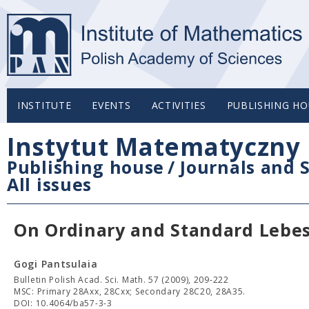
INSTITUTE
EVENTS
ACTIVITIES
PUBLISHING HO
Instytut Matematyczny 
Publishing house
/
Journals and S
All issues
On Ordinary and Standard Lebe
Gogi Pantsulaia
Bulletin Polish Acad. Sci. Math. 57 (2009), 209-222
MSC: Primary 28Axx, 28Cxx; Secondary 28C20, 28A35.
DOI: 10.4064/ba57-3-3