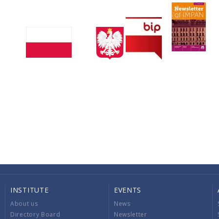
INSTITUTE
EVENTS
About us
News
Directory Board
Newsletter