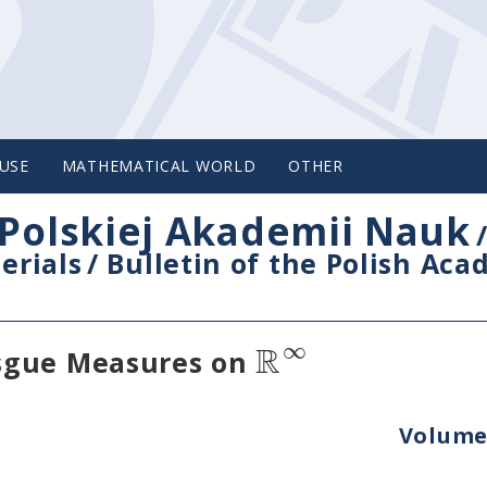
USE
MATHEMATICAL WORLD
OTHER
Polskiej Akademii Nauk
erials
/
Bulletin of the Polish Ac
R
∞
sgue Measures on
Volume 