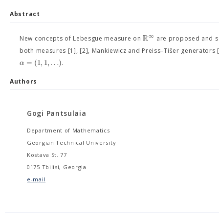
Abstract
R
∞
New concepts of Lebesgue measure on
are proposed and som
both measures [1], [2], Mankiewicz and Preiss–Tišer generators 
=
(
1
,
1
,
…
)
α
.
Authors
Gogi Pantsulaia
Department of Mathematics
Georgian Technical University
Kostava St. 77
0175 Tbilisi, Georgia
e-mail