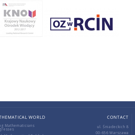
THEMATICAL WORLD
CONTACT
ng Mathematicians
ul. Śniadeckich 8
gresses
00-656 Warszawa