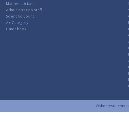
Mathematicians
Administration staff
Scientific Council
A+ Category
Guidebook
Wykorzystujemy pli
Copyright © 2026 by IMPAN. All rights reserved.