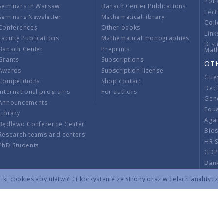
Poli
Seminars in Warsaw
Banach Center Publications
Lect
Seminars Newsletter
Mathematical library
Coll
Conferences
Other books
Link
Faculty Publications
Mathematical monographies
Dist
Banach Center
Preprints
Mat
Grants
Subscriptions
OT
Awards
Subscription license
Gue
Competitions
Shop contact
Decl
International programs
For authors
Gend
Announcements
Equ
Library
Aga
Będlewo Conference Center
Bid
Research teams and centers
HR 
PhD Students
GDP
Ban
Regu
ki cookies aby ułatwić Ci korzystanie ze strony oraz w celach analityc