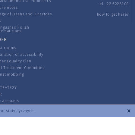
sh Mathematical Publishers
tel.: 22 5228100
ure notes
ege of Deans and Directors
how to get here?
s
ingushed Polish
hematicians
HER
st rooms
aration of accessibility
er Equality Plan
al Treatment Committee
inst mobbing
s
STRATEGY
R
k accounts
lations
zno-statystycznych.
CONTACT
TERMS & CONDITIONS