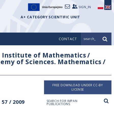
SIGN_IN
A+ CATEGORY SCIENTIFIC UNIT
CONTACT
search_
/
Institute of Mathematics
/
ademy of Sciences. Mathematics
/
FREE DOWNLOAD UNDER CC-BY
LICENSE
57 / 2009
SEARCH FOR IMPAN
PUBLICATIONS