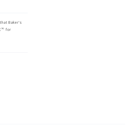
 that Baker's
R
∞
for