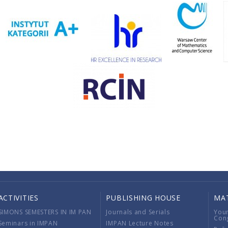
ACTIVITIES
PUBLISHING HOUSE
MA
SIMONS SEMESTERS IN IM PAN
Journals and Serials
You
Con
Seminars in IMPAN
IMPAN Lecture Notes