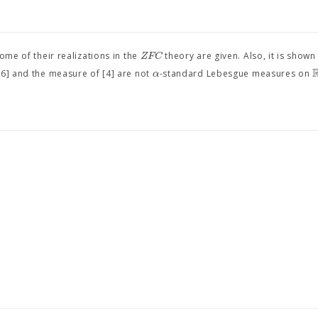
Z
F
C
e of their realizations in the
theory are given. Also, it is shown
α
[6] and the measure of [4] are not
-standard Lebesgue measures on