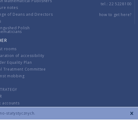
sh Mathematical Publishers
tel.: 22 5228100
ure notes
ege of Deans and Directors
how to get here?
s
ingushed Polish
hematicians
HER
st rooms
aration of accessibility
er Equality Plan
al Treatment Committee
inst mobbing
s
STRATEGY
R
k accounts
lations
zno-statystycznych.
CONTACT
TERMS & CONDITIONS