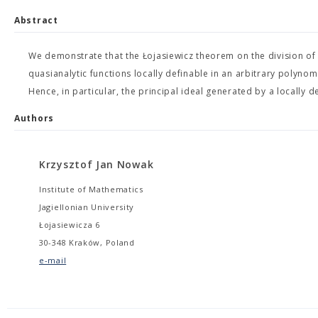
Abstract
We demonstrate that the Łojasiewicz theorem on the division of di
quasianalytic functions locally definable in an arbitrary polyn
Hence, in particular, the principal ideal generated by a locally 
Authors
Krzysztof Jan Nowak
Institute of Mathematics
Jagiellonian University
Łojasiewicza 6
30-348 Kraków, Poland
e-mail