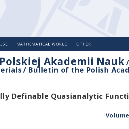
USE
MATHEMATICAL WORLD
OTHER
Polskiej Akademii Nauk
erials
/
Bulletin of the Polish Ac
ally Definable Quasianalytic Funct
Volume 