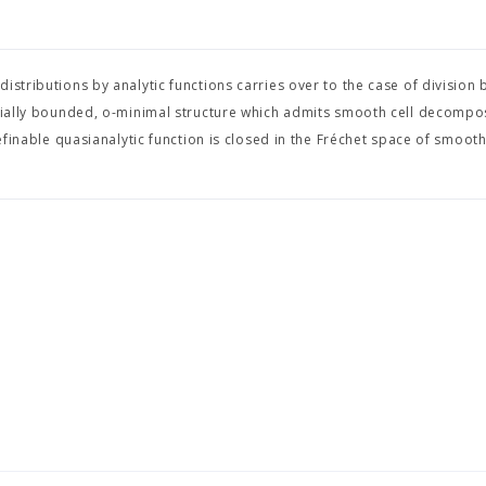
stributions by analytic functions carries over to the case of division 
omially bounded, o-minimal structure which admits smooth cell decompos
definable quasianalytic function is closed in the Fréchet space of smooth