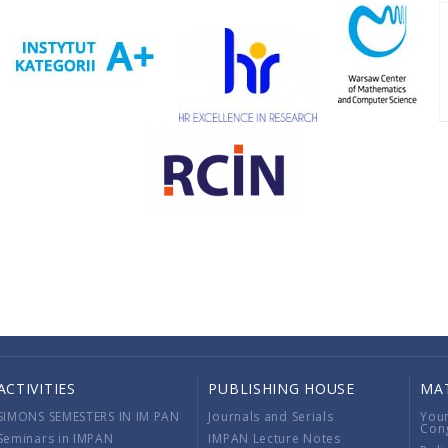
ACTIVITIES
PUBLISHING HOUSE
MA
SIMONS SEMESTERS IN IM PAN
Journals and Serials
You
Con
Seminars in IMPAN
IMPAN Lecture Notes