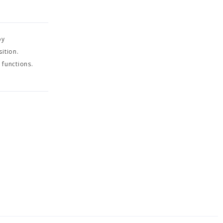
by
ition.
 functions.