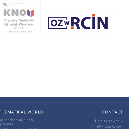
THEMATICAL WORLD
CONTACT
ng Mathematicians
ul. Śniadeckich 8
gresses
00-656 Warszawa