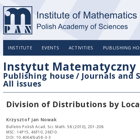
INSTITUTE
EVENTS
ACTIVITIES
PUBLISHING HO
Instytut Matematyczny 
Publishing house
/
Journals and S
All issues
Division of Distributions by Loc
Krzysztof Jan Nowak
Bulletin Polish Acad. Sci. Math. 58 (2010), 201-208
MSC: 14P15, 46F10, 26E10.
DOI: 10.4064/ba58-3-3