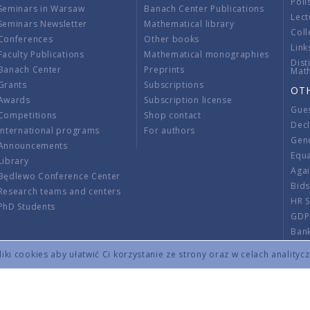
Poli
Seminars in Warsaw
Banach Center Publications
Lect
Seminars Newsletter
Mathematical library
Coll
Conferences
Other books
Link
Faculty Publications
Mathematical monographies
Dist
Banach Center
Preprints
Mat
Grants
Subscriptions
OT
Awards
Subscription license
Gue
Competitions
Shop contact
Decl
International programs
For authors
Gend
Announcements
Equ
Library
Aga
Będlewo Conference Center
Bid
Research teams and centers
HR 
PhD Students
GDP
Ban
Regu
ki cookies aby ułatwić Ci korzystanie ze strony oraz w celach analityc