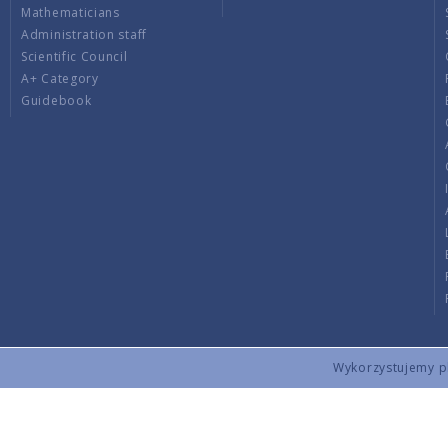
Mathematicians
Administration staff
Scientific Council
A+ Category
Guidebook
Wykorzystujemy pli
Copyright © 2026 by IMPAN. All rights reserved.