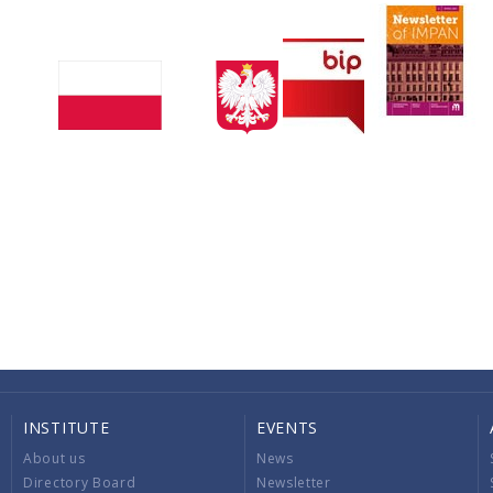
INSTITUTE
EVENTS
About us
News
Directory Board
Newsletter