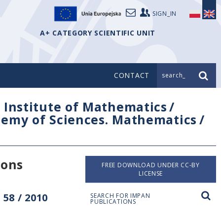
SIGN_IN
A+ CATEGORY SCIENTIFIC UNIT
CONTACT
search_
/
Institute of Mathematics
/
ademy of Sciences. Mathematics
/
ions
FREE DOWNLOAD UNDER CC-BY
LICENSE
58 / 2010
SEARCH FOR IMPAN
PUBLICATIONS