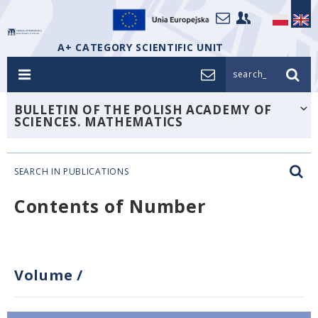
A+ CATEGORY SCIENTIFIC UNIT
search_
BULLETIN OF THE POLISH ACADEMY OF
SCIENCES. MATHEMATICS
SEARCH IN PUBLICATIONS
Contents of Number
Volume
/