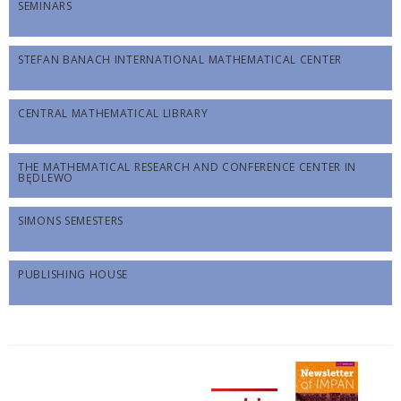
SEMINARS
STEFAN BANACH INTERNATIONAL MATHEMATICAL CENTER
CENTRAL MATHEMATICAL LIBRARY
THE MATHEMATICAL RESEARCH AND CONFERENCE CENTER IN
BĘDLEWO
SIMONS SEMESTERS
PUBLISHING HOUSE