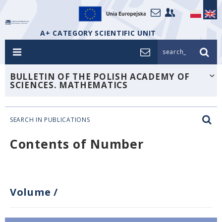
A+ CATEGORY SCIENTIFIC UNIT
search_
BULLETIN OF THE POLISH ACADEMY OF
SCIENCES. MATHEMATICS
SEARCH IN PUBLICATIONS
Contents of Number
Volume
/