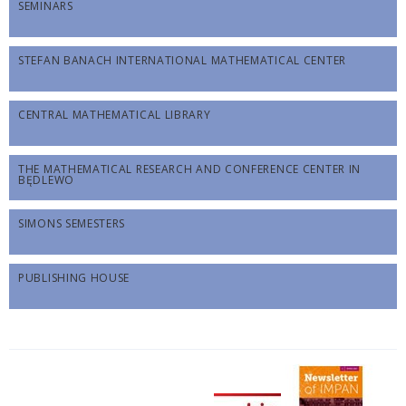
SEMINARS
STEFAN BANACH INTERNATIONAL MATHEMATICAL CENTER
CENTRAL MATHEMATICAL LIBRARY
THE MATHEMATICAL RESEARCH AND CONFERENCE CENTER IN
BĘDLEWO
SIMONS SEMESTERS
PUBLISHING HOUSE