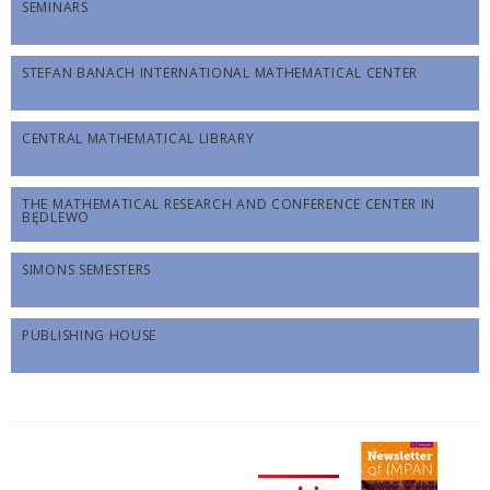
SEMINARS
STEFAN BANACH INTERNATIONAL MATHEMATICAL CENTER
CENTRAL MATHEMATICAL LIBRARY
THE MATHEMATICAL RESEARCH AND CONFERENCE CENTER IN
BĘDLEWO
SIMONS SEMESTERS
PUBLISHING HOUSE