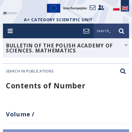
A+ CATEGORY SCIENTIFIC UNIT
search_
BULLETIN OF THE POLISH ACADEMY OF
SCIENCES. MATHEMATICS
SEARCH IN PUBLICATIONS
Contents of Number
Volume
/