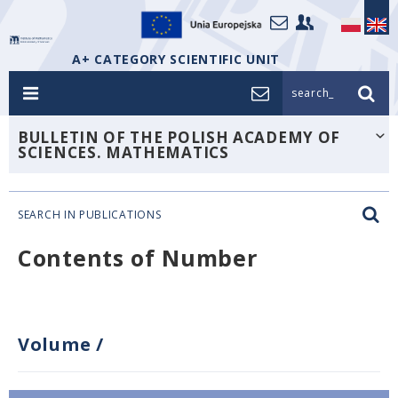
A+ CATEGORY SCIENTIFIC UNIT
search_
BULLETIN OF THE POLISH ACADEMY OF
SCIENCES. MATHEMATICS
SEARCH IN PUBLICATIONS
Contents of Number
Volume
/