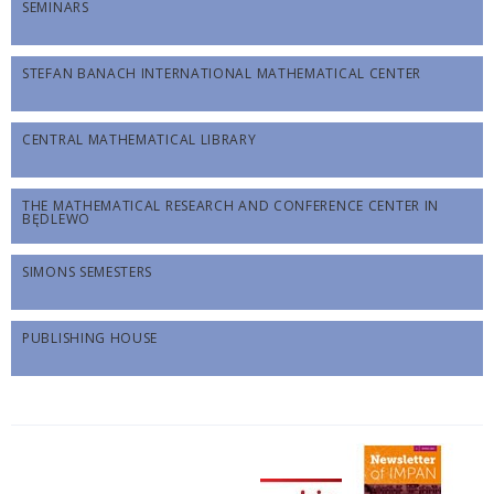
SEMINARS
STEFAN BANACH INTERNATIONAL MATHEMATICAL CENTER
CENTRAL MATHEMATICAL LIBRARY
THE MATHEMATICAL RESEARCH AND CONFERENCE CENTER IN
BĘDLEWO
SIMONS SEMESTERS
PUBLISHING HOUSE