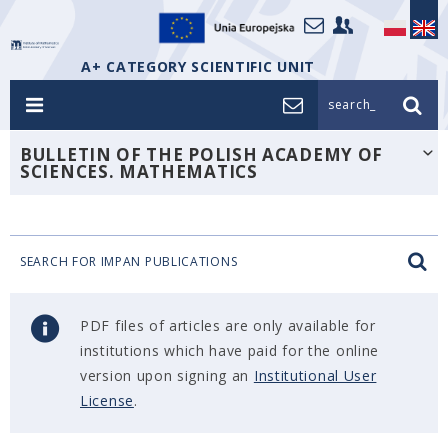
A+ CATEGORY SCIENTIFIC UNIT
search_
BULLETIN OF THE POLISH ACADEMY OF
SCIENCES. MATHEMATICS
SEARCH FOR IMPAN PUBLICATIONS
PDF files of articles are only available for
institutions which have paid for the online
version upon signing an
Institutional User
License
.