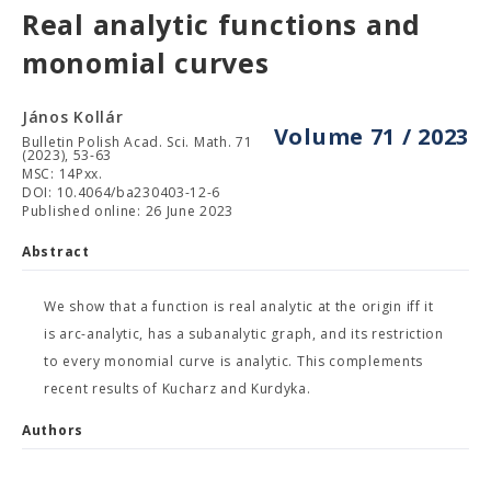
Real analytic functions and
monomial curves
János Kollár
Volume 71 / 2023
Bulletin Polish Acad. Sci. Math. 71
(2023), 53-63
MSC: 14Pxx.
DOI: 10.4064/ba230403-12-6
Published online: 26 June 2023
Abstract
We show that a function is real analytic at the origin iff it
is arc-analytic, has a subanalytic graph, and its restriction
to every monomial curve is analytic. This complements
recent results of Kucharz and Kurdyka.
Authors