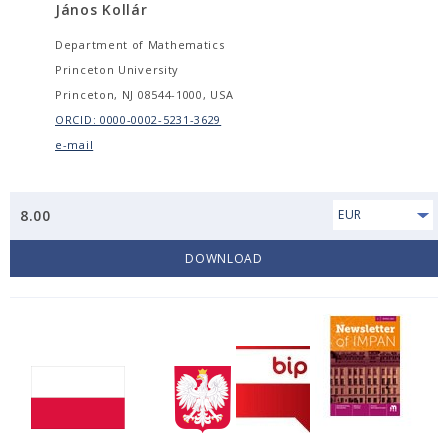
János Kollár
Department of Mathematics
Princeton University
Princeton, NJ 08544-1000, USA
ORCID: 0000-0002-5231-3629
e-mail
8.00
EUR
DOWNLOAD