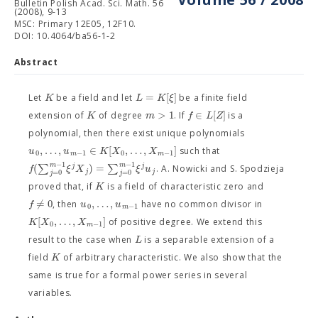
Bulletin Polish Acad. Sci. Math. 56
(2008), 9-13
MSC: Primary 12E05, 12F10.
DOI: 10.4064/ba56-1-2
Abstract
=
[
]
K
L
K
ξ
Let
be a field and let
be a finite field
>
1
∈
[
]
K
m
f
L
Z
extension of
of degree
. If
is a
polynomial, then there exist unique polynomials
,
…
,
∈
[
,
…
,
]
u
u
K
X
X
such that
0
−
1
0
−
1
m
m
−
1
−
1
m
m
(
∑
)
=
∑
j
j
f
ξ
X
ξ
u
. A. Nowicki and S. Spodzieja
j
j
=
0
=
0
j
j
K
proved that, if
is a field of characteristic zero and
=
0
,
…
,
f
/
u
u
, then
have no common divisor in
0
−
1
m
[
,
…
,
]
K
X
X
of positive degree. We extend this
0
−
1
m
L
result to the case when
is a separable extension of a
K
field
of arbitrary characteristic. We also show that the
same is true for a formal power series in several
variables.