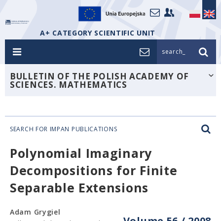
A+ CATEGORY SCIENTIFIC UNIT
search_
BULLETIN OF THE POLISH ACADEMY OF
SCIENCES. MATHEMATICS
SEARCH FOR IMPAN PUBLICATIONS
Polynomial Imaginary
Decompositions for Finite
Separable Extensions
Adam Grygiel
Volume 56 / 2008