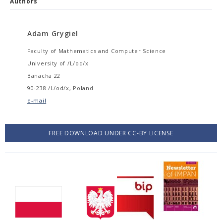
Authors
Adam Grygiel
Faculty of Mathematics and Computer Science
University of /L/od/x
Banacha 22
90-238 /L/od/x, Poland
e-mail
FREE DOWNLOAD UNDER CC-BY LICENSE