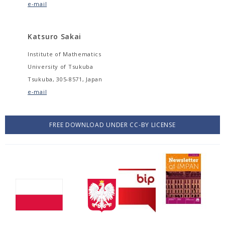
e-mail
Katsuro Sakai
Institute of Mathematics
University of Tsukuba
Tsukuba, 305-8571, Japan
e-mail
FREE DOWNLOAD UNDER CC-BY LICENSE