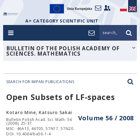
A+ CATEGORY SCIENTIFIC UNIT
search_
BULLETIN OF THE POLISH ACADEMY OF
SCIENCES. MATHEMATICS
SEARCH FOR IMPAN PUBLICATIONS
Open Subsets of LF-spaces
Kotaro Mine, Katsuro Sakai
Volume 56 / 2008
Bulletin Polish Acad. Sci. Math. 56
(2008), 25-37
MSC: 46A13, 46T05, 57N17, 57N20.
DOI: 10.4064/ba56-1-4