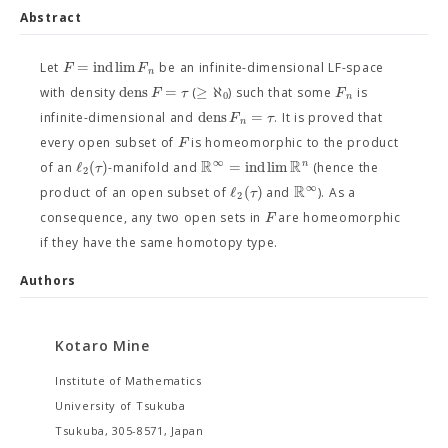
Abstract
=
i
n
d
l
i
m
F
F
Let
be an infinite-dimensional LF-space
n
dens
=
≥
ℵ
F
τ
F
with density
(
) such that some
is
0
n
dens
=
F
τ
infinite-dimensional and
. It is proved that
n
F
every open subset of
is homeomorphic to the product
R
R
∞
ℓ
(
)
=
i
n
d
l
i
m
n
τ
of an
-manifold and
(hence the
2
R
∞
ℓ
(
)
τ
product of an open subset of
and
). As a
2
F
consequence, any two open sets in
are homeomorphic
if they have the same homotopy type.
Authors
Kotaro Mine
Institute of Mathematics
University of Tsukuba
Tsukuba, 305-8571, Japan