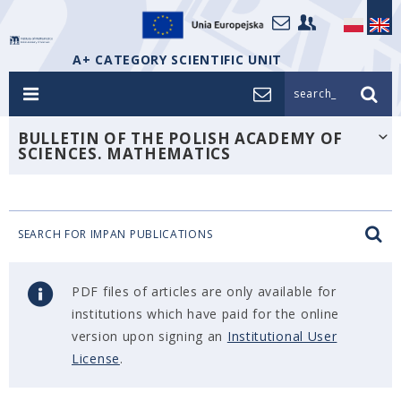
A+ CATEGORY SCIENTIFIC UNIT
search_
BULLETIN OF THE POLISH ACADEMY OF
SCIENCES. MATHEMATICS
SEARCH FOR IMPAN PUBLICATIONS
PDF files of articles are only available for
institutions which have paid for the online
version upon signing an
Institutional User
License
.