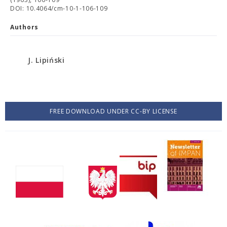
DOI: 10.4064/cm-10-1-106-109
Authors
J. Lipiński
FREE DOWNLOAD UNDER CC-BY LICENSE