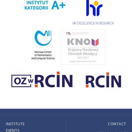
INSTITUTE
CONTACT
EVENTS