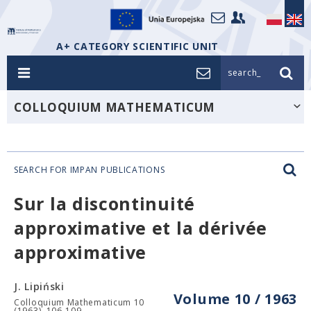
A+ CATEGORY SCIENTIFIC UNIT
search_
COLLOQUIUM MATHEMATICUM
SEARCH FOR IMPAN PUBLICATIONS
Sur la discontinuité
approximative et la dérivée
approximative
J. Lipiński
Volume 10 / 1963
Colloquium Mathematicum 10
(1963), 106-109