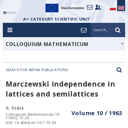
A+ CATEGORY SCIENTIFIC UNIT
search_
COLLOQUIUM MATHEMATICUM
SEARCH FOR IMPAN PUBLICATIONS
Marczewski independence in
lattices and semilattices
G. Szász
Volume 10 / 1963
Colloquium Mathematicum 10
(1963), 15-20
DOI: 10.4064/cm-10-1-15-20