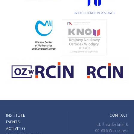
INSTITUTE
CONTACT
EVENTS
ul. Śniadeckich 8
ACTIVITIES
00-656 Warszawa