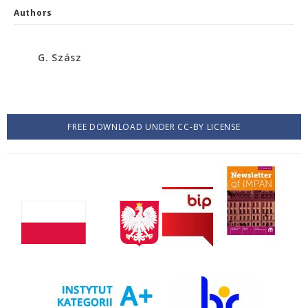
Authors
G. Szász
FREE DOWNLOAD UNDER CC-BY LICENSE