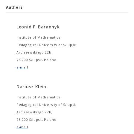
Authors
Leonid F. Barannyk
Institute of Mathematics
Pedagogical University of S/lupsk
Arciszewskiego 22b
76-200 S/lupsk, Poland
e-mail
Dariusz Klein
Institute of Mathematics
Pedagogical University of S/lupsk
Arciszewskiego 22b,
76-200 S/lupsk, Poland
e-mail