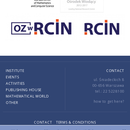
INSTITUTE
CONTACT
EVENTS
ul. Śniadeckich 8
ACTIVITIES
00-656 Warszawa
PUBLISHING HOUSE
tel.: 22 5228100
MATHEMATICAL WORLD
how to get here?
OTHER
CONTACT
TERMS & CONDITIONS
Copyright © 2026 by IMPAN. All rights reserved.