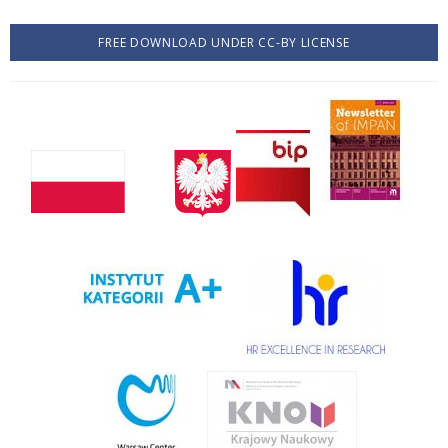
FREE DOWNLOAD UNDER CC-BY LICENSE