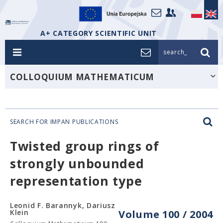
A+ CATEGORY SCIENTIFIC UNIT
search_
COLLOQUIUM MATHEMATICUM
SEARCH FOR IMPAN PUBLICATIONS
Twisted group rings of
strongly unbounded
representation type
Leonid F. Barannyk, Dariusz
Klein
Volume 100 / 2004