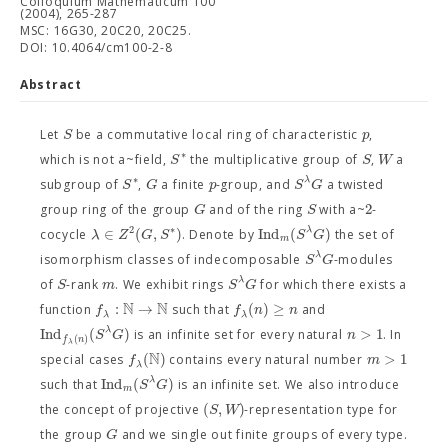
Colloquium Mathematicum 100
(2004), 265-287
MSC: 16G30, 20C20, 20C25.
DOI: 10.4064/cm100-2-8
Abstract
S
p
Let
be a commutative local ring of characteristic
,
∗
S
S
W
which is not a~field,
the multiplicative group of
,
a
∗
λ
S
G
p
S
G
subgroup of
,
a finite
-group, and
a twisted
2
G
S
group ring of the group
and of the ring
with a~
-
∗
2
∈
(
,
)
Ind
(
)
λ
λ
Z
G
S
S
G
cocycle
. Denote by
the set of
m
λ
S
G
isomorphism classes of indecomposable
-modules
λ
S
m
S
G
of
-rank
. We exhibit rings
for which there exists a
N
N
:
→
(
)
≥
f
f
n
n
function
such that
and
λ
λ
Ind
(
)
>
1
λ
S
G
n
is an infinite set for every natural
. In
(
)
f
n
λ
N
(
)
>
1
f
m
special cases
contains every natural number
λ
Ind
(
)
λ
S
G
such that
is an infinite set. We also introduce
m
(
,
)
S
W
the concept of projective
-representation type for
G
the group
and we single out finite groups of every type.