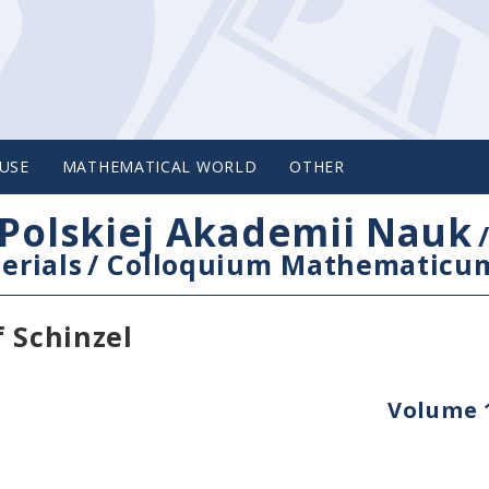
USE
MATHEMATICAL WORLD
OTHER
Polskiej Akademii Nauk
erials
/
Colloquium Mathematicu
f Schinzel
Volume 1