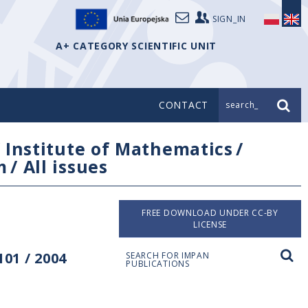
SIGN_IN
A+ CATEGORY SCIENTIFIC UNIT
CONTACT
search_
/
Institute of Mathematics
/
m
/
All issues
FREE DOWNLOAD UNDER CC-BY
LICENSE
01 / 2004
SEARCH FOR IMPAN
PUBLICATIONS