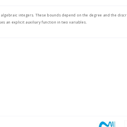
e algebraic integers. These bounds depend on the degree and the discr
s an explicit auxiliary function in two variables.