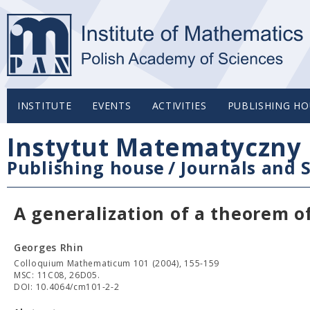
INSTITUTE
EVENTS
ACTIVITIES
PUBLISHING HO
Instytut Matematyczny 
Publishing house
/
Journals and S
A generalization of a theorem o
Georges Rhin
Colloquium Mathematicum 101 (2004), 155-159
MSC: 11C08, 26D05.
DOI: 10.4064/cm101-2-2