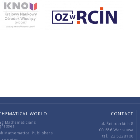
THEMATICAL WORLD
CONTACT
ng Mathematicians
ul. Śniadeckich 8
gresses
00-656 Warszawa
sh Mathematical Publishers
tel.: 22 5228100
ure notes