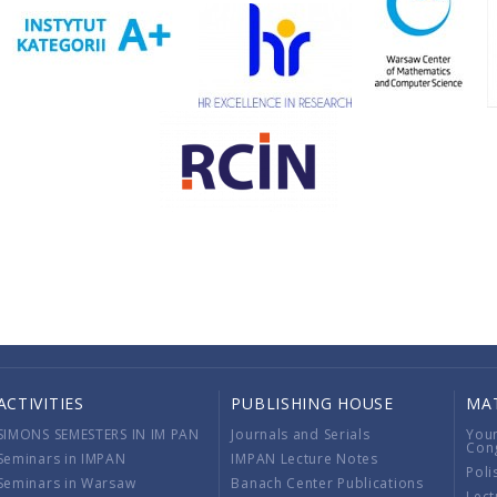
ACTIVITIES
PUBLISHING HOUSE
MA
SIMONS SEMESTERS IN IM PAN
Journals and Serials
You
Con
Seminars in IMPAN
IMPAN Lecture Notes
Poli
Seminars in Warsaw
Banach Center Publications
Lect