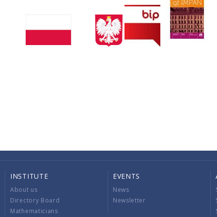
INSTITUTE
EVENTS
About us
News
Directory Board
Newsletter
Mathematicians