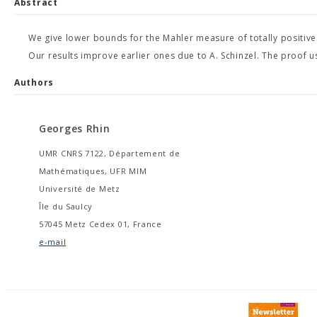
Abstract
We give lower bounds for the Mahler measure of totally positiv
Our results improve earlier ones due to A. Schinzel. The proof use
Authors
Georges Rhin
UMR CNRS 7122, Département de
Mathématiques, UFR MIM
Université de Metz
Île du Saulcy
57045 Metz Cedex 01, France
e-mail