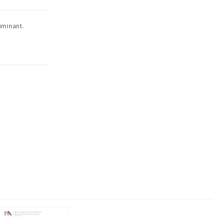
iminant.