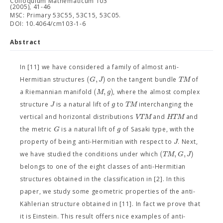
Colloquium Mathematicum 103
(2005), 41-46
MSC: Primary 53C55, 53C15, 53C05.
DOI: 10.4064/cm103-1-6
Abstract
In [11] we have considered a family of almost anti-
(
,
)
G
J
T
M
Hermitian structures
on the tangent bundle
of
(
,
)
M
g
a Riemannian manifold
, where the almost complex
J
g
T
M
structure
is a natural lift of
to
interchanging the
V
T
M
H
T
M
vertical and horizontal distributions
and
and
G
g
the metric
is a natural lift of
of Sasaki type, with the
J
property of being anti-Hermitian with respect to
. Next,
(
,
,
)
T
M
G
J
we have studied the conditions under which
belongs to one of the eight classes of anti-Hermitian
structures obtained in the classification in [2]. In this
paper, we study some geometric properties of the anti-
Kählerian structure obtained in [11]. In fact we prove that
it is Einstein. This result offers nice examples of anti-