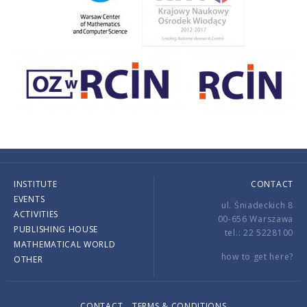
INSTITUTE
CONTACT
EVENTS
ul. Śniadeckich 8
ACTIVITIES
00-656 Warszawa
PUBLISHING HOUSE
tel.: 22 5228100
MATHEMATICAL WORLD
how to get here?
OTHER
CONTACT
TERMS & CONDITIONS