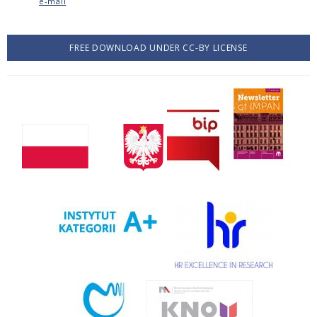
e-mail
FREE DOWNLOAD UNDER CC-BY LICENSE