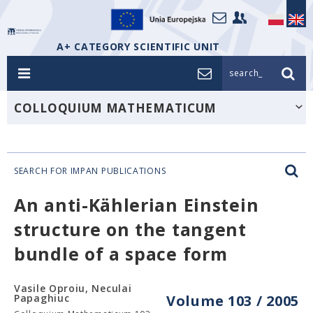
A+ CATEGORY SCIENTIFIC UNIT
search_
COLLOQUIUM MATHEMATICUM
SEARCH FOR IMPAN PUBLICATIONS
An anti-Kählerian Einstein
structure on the tangent
bundle of a space form
Vasile Oproiu, Neculai
Papaghiuc
Volume 103 / 2005