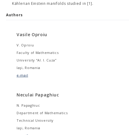
Kählerian Einstein manifolds studied in [1].
Authors
Vasile Oproiu
V. Oproiu
Faculty of Mathematics
University “Al. I. Cuza”
Iaşi, Romania
e-mail
Neculai Papaghiuc
N. Papaghiuc
Department of Mathematics
Technical University
Iaşi, Romania