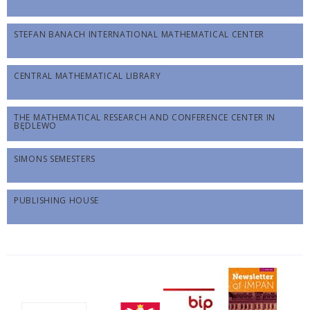
STEFAN BANACH INTERNATIONAL MATHEMATICAL CENTER
CENTRAL MATHEMATICAL LIBRARY
THE MATHEMATICAL RESEARCH AND CONFERENCE CENTER IN
BĘDLEWO
SIMONS SEMESTERS
PUBLISHING HOUSE