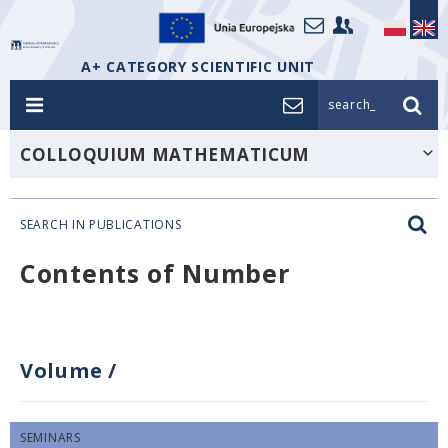
A+ CATEGORY SCIENTIFIC UNIT
search_
COLLOQUIUM MATHEMATICUM
SEARCH IN PUBLICATIONS
Contents of Number
Volume
/
SEMINARS