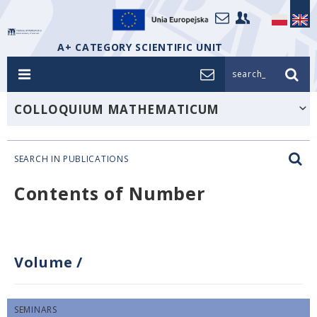
A+ CATEGORY SCIENTIFIC UNIT
search_
COLLOQUIUM MATHEMATICUM
SEARCH IN PUBLICATIONS
Contents of Number
Volume
/
SEMINARS