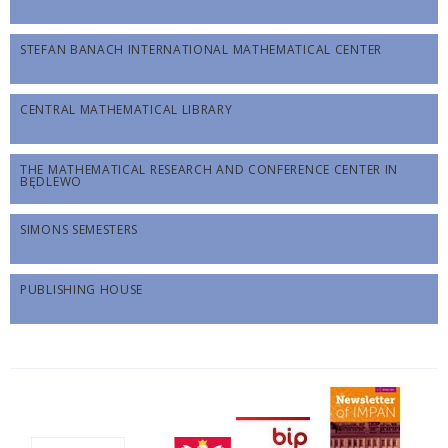
STEFAN BANACH INTERNATIONAL MATHEMATICAL CENTER
CENTRAL MATHEMATICAL LIBRARY
THE MATHEMATICAL RESEARCH AND CONFERENCE CENTER IN
BĘDLEWO
SIMONS SEMESTERS
PUBLISHING HOUSE