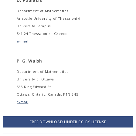
D. Poulakis
Department of Mathematics
Aristotle University of Thessaloniki
University Campus
541 24 Thessaloniki, Greece
e-mail
P. G. Walsh
Department of Mathematics
University of Ottawa
585 King Edward St.
Ottawa, Ontario, Canada, K1N 6N5
e-mail
FREE DOWNLOAD UNDER CC-BY LICENSE