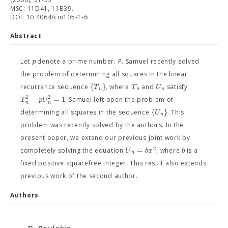
MSC: 11D41, 11B39.
DOI: 10.4064/cm105-1-6
Abstract
p
Let
denote a prime number. P. Samuel recently solved
the problem of determining all squares in the linear
{
}
T
T
U
recurrence sequence
, where
and
satisfy
n
n
n
2
2
−
=
1
T
p
U
. Samuel left open the problem of
n
n
{
}
U
determining all squares in the sequence
. This
n
problem was recently solved by the authors. In the
present paper, we extend our previous joint work by
2
=
U
b
x
b
completely solving the equation
, where
is a
n
fixed positive squarefree integer. This result also extends
previous work of the second author.
Authors