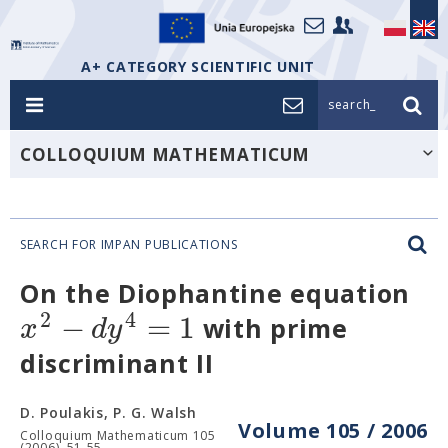
A+ CATEGORY SCIENTIFIC UNIT
search_
COLLOQUIUM MATHEMATICUM
SEARCH FOR IMPAN PUBLICATIONS
On the Diophantine equation
2
4
−
=
1
x
d
y
with prime
discriminant II
D. Poulakis, P. G. Walsh
Volume 105 / 2006
Colloquium Mathematicum 105
(2006), 51-55