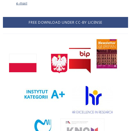
e-mail
FREE DOWNLOAD UNDER CC-BY LICENSE