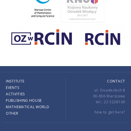
INSTITUTE
CONTACT
EVENTS
ul. Śniadeckich 8
ACTIVITIES
00-656 Warszawa
PUBLISHING HOUSE
tel.: 22 5228100
MATHEMATICAL WORLD
how to get here?
OTHER