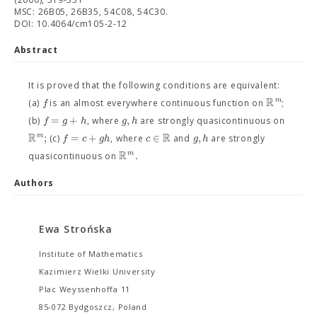
MSC: 26B05, 26B35, 54C08, 54C30.
DOI: 10.4064/cm105-2-12
Abstract
It is proved that the following conditions are equivalent:
R
m
f
(a)
is an almost everywhere continuous function on
;
=
+
,
f
g
h
g
h
(b)
, where
are strongly quasicontinuous on
R
R
;
=
+
∈
,
m
f
c
g
h
c
g
h
(c)
, where
and
are strongly
R
.
m
quasicontinuous on
Authors
Ewa Strońska
Institute of Mathematics
Kazimierz Wielki University
Plac Weyssenhoffa 11
85-072 Bydgoszcz, Poland