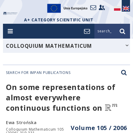
A+ CATEGORY SCIENTIFIC UNIT
search_
COLLOQUIUM MATHEMATICUM
SEARCH FOR IMPAN PUBLICATIONS
On some representations of
almost everywhere
R
m
continuous functions on
Ewa Strońska
Volume 105 / 2006
Colloquium Mathematicum 105
(2006), 319-331