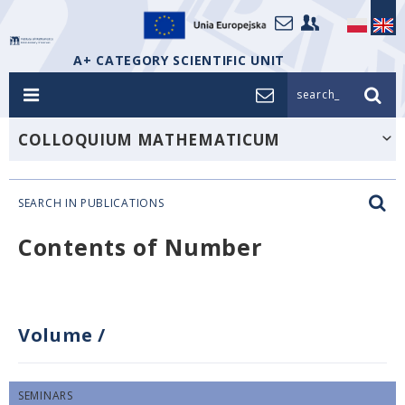
A+ CATEGORY SCIENTIFIC UNIT
search_
COLLOQUIUM MATHEMATICUM
SEARCH IN PUBLICATIONS
Contents of Number
Volume
/
SEMINARS