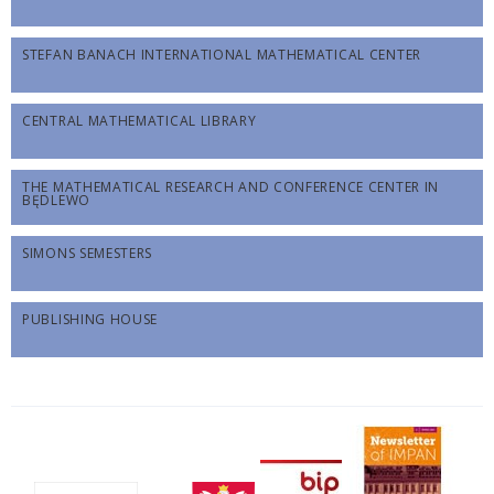
STEFAN BANACH INTERNATIONAL MATHEMATICAL CENTER
CENTRAL MATHEMATICAL LIBRARY
THE MATHEMATICAL RESEARCH AND CONFERENCE CENTER IN
BĘDLEWO
SIMONS SEMESTERS
PUBLISHING HOUSE