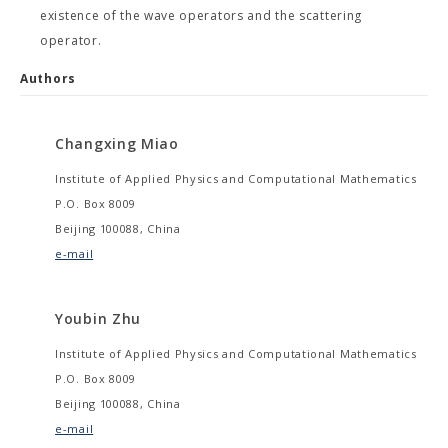
existence of the wave operators and the scattering
operator.
Authors
Changxing Miao
Institute of Applied Physics and Computational Mathematics
P.O. Box 8009
Beijing 100088, China
e-mail
Youbin Zhu
Institute of Applied Physics and Computational Mathematics
P.O. Box 8009
Beijing 100088, China
e-mail