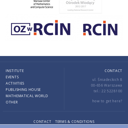
INSTITUTE
CONTACT
EVENTS
ul. Śniadeckich 8
ACTIVITIES
00-656 Warszawa
PUBLISHING HOUSE
tel.: 22 5228100
MATHEMATICAL WORLD
how to get here?
OTHER
CONTACT
TERMS & CONDITIONS
Copyright © 2026 by IMPAN. All rights reserved.