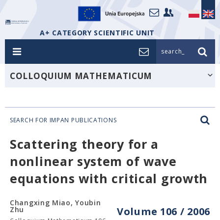
A+ CATEGORY SCIENTIFIC UNIT
search_
COLLOQUIUM MATHEMATICUM
SEARCH FOR IMPAN PUBLICATIONS
Scattering theory for a
nonlinear system of wave
equations with critical growth
Changxing Miao, Youbin
Zhu
Volume 106 / 2006