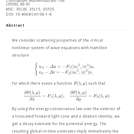
Colloquium Mathematicum 106
(2006), 69-81
MSC: 35L05, 35L15, 35P25.
DOI: 10.4064/cm106-1-6
Abstract
We consider scattering properties of the critical
nonlinear system of wave equations with Hamilton
structure
{
2
2
−
=
−
(
|
|
,
|
|
)
,
u
Δ
u
F
u
v
u
1
t
t
2
2
−
=
−
(
|
|
,
|
|
)
,
v
Δ
v
F
u
v
v
2
t
t
(
,
)
F
λ
μ
for which there exists a function
such that
∂
(
,
)
∂
(
,
)
F
λ
μ
F
λ
μ
=
(
,
)
,
=
(
,
)
.
F
λ
μ
F
λ
μ
1
2
∂
∂
λ
μ
By using the energy-conservation law over the exterior of
a truncated forward light cone and a dilation identity, we
get a decay estimate for the potential energy. The
resulting global-in-time estimates imply immediately the