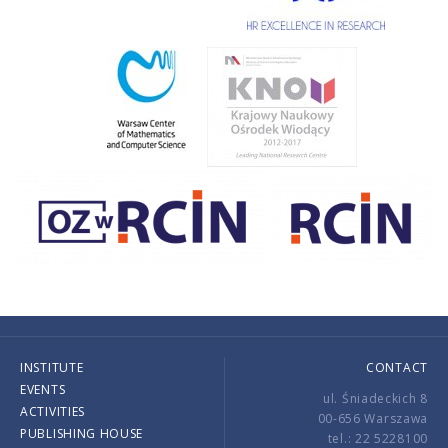
INSTITUTE
CONTACT
EVENTS
ul. Śniadeckich 8
ACTIVITIES
00-656 Warszawa
PUBLISHING HOUSE
tel.: 22 5228100