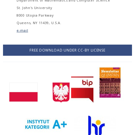
Department of Mathematics and Computer Science
St. John's University
8000 Utopia Parkway
Queens, NY 11439, U.S.A.
e-mail
FREE DOWNLOAD UNDER CC-BY LICENSE