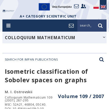
A+ CATEGORY SCIENTIFIC UNIT
search_
COLLOQUIUM MATHEMATICUM
SEARCH FOR IMPAN PUBLICATIONS
Isometric classification of
Sobolev spaces on graphs
M. I. Ostrovskii
Volume 109 / 2007
Colloquium Mathematicum 109
(2007), 287-295
MSC: 52A21, 46B04, 05C40.
DOI: 10.4064/cm109-2-10