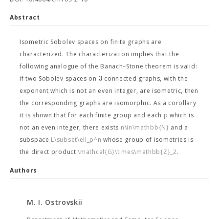
Abstract
Isometric Sobolev spaces on finite graphs are
characterized. The characterization implies that the
following analogue of the Banach–Stone theorem is valid:
3
if two Sobolev spaces on
-connected graphs, with the
exponent which is not an even integer, are isometric, then
the corresponding graphs are isomorphic. As a corollary
it is shown that for each finite group
and each
p
which is
not an even integer, there exists
n\in\mathbb{N}
and a
subspace
L\subset\ell_p^n
whose group of isometries is
the direct product
\mathcal{G}\times\mathbb{Z}_2
.
Authors
M. I. Ostrovskii