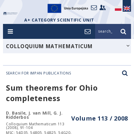
A+ CATEGORY SCIENTIFIC UNIT
search_
COLLOQUIUM MATHEMATICUM
SEARCH FOR IMPAN PUBLICATIONS
Sum theorems for Ohio
completeness
D. Basile, J. van Mill, G. J.
Ridderbos
Volume 113 / 2008
Colloquium Mathematicum 113
(2008), 91-104
MSC: 54D35, 54B05, 54B25, 54G20.