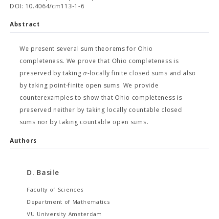
DOI: 10.4064/cm113-1-6
Abstract
We present several sum theorems for Ohio
completeness. We prove that Ohio completeness is
σ
preserved by taking
-locally finite closed sums and also
by taking point-finite open sums. We provide
counterexamples to show that Ohio completeness is
preserved neither by taking locally countable closed
sums nor by taking countable open sums.
Authors
D. Basile
Faculty of Sciences
Department of Mathematics
VU University Amsterdam