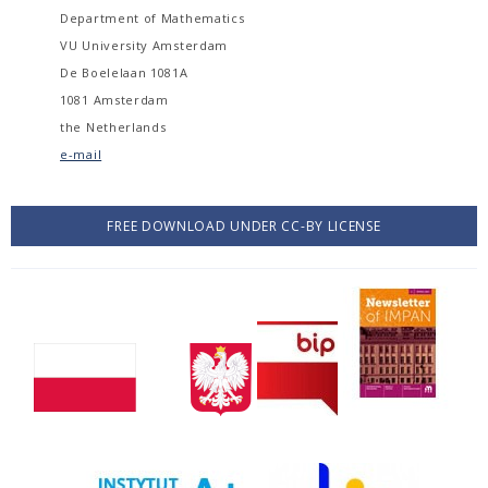
Department of Mathematics
VU University Amsterdam
De Boelelaan 1081A
1081 Amsterdam
the Netherlands
e-mail
FREE DOWNLOAD UNDER CC-BY LICENSE