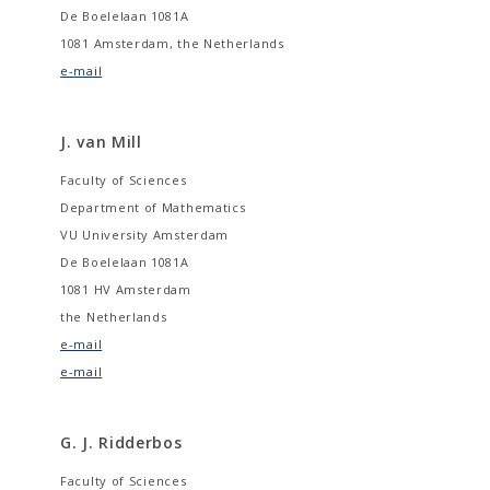
De Boelelaan 1081A
1081 Amsterdam, the Netherlands
e-mail
J. van Mill
Faculty of Sciences
Department of Mathematics
VU University Amsterdam
De Boelelaan 1081A
1081 HV Amsterdam
the Netherlands
e-mail
e-mail
G. J. Ridderbos
Faculty of Sciences