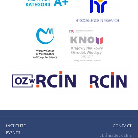
INSTITUTE
CONTACT
EVENTS
ul. Śniadeckich 8