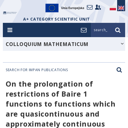
A+ CATEGORY SCIENTIFIC UNIT
search_
COLLOQUIUM MATHEMATICUM
SEARCH FOR IMPAN PUBLICATIONS
On the prolongation of
restrictions of Baire 1
functions to functions which
are quasicontinuous and
approximately continuous