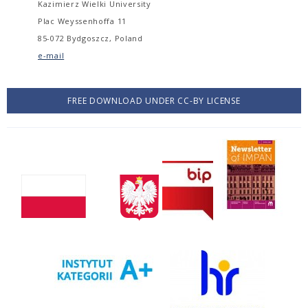
Kazimierz Wielki University
Plac Weyssenhoffa 11
85-072 Bydgoszcz, Poland
e-mail
FREE DOWNLOAD UNDER CC-BY LICENSE