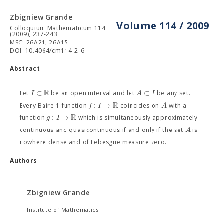
Zbigniew Grande
Volume 114 / 2009
Colloquium Mathematicum 114
(2009), 237-243
MSC: 26A21, 26A15.
DOI: 10.4064/cm114-2-6
Abstract
R
⊂
⊂
I
A
I
Let
be an open interval and let
be any set.
R
:
→
f
I
A
Every Baire 1 function
coincides on
with a
R
:
→
g
I
function
which is simultaneously approximately
A
continuous and quasicontinuous if and only if the set
is
nowhere dense and of Lebesgue measure zero.
Authors
Zbigniew Grande
Institute of Mathematics