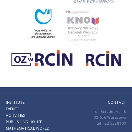
INSTITUTE
CONTACT
EVENTS
ul. Śniadeckich 8
ACTIVITIES
00-656 Warszawa
PUBLISHING HOUSE
tel.: 22 5228100
MATHEMATICAL WORLD