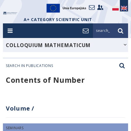
A+ CATEGORY SCIENTIFIC UNIT
search_
COLLOQUIUM MATHEMATICUM
SEARCH IN PUBLICATIONS
Contents of Number
Volume
/
SEMINARS