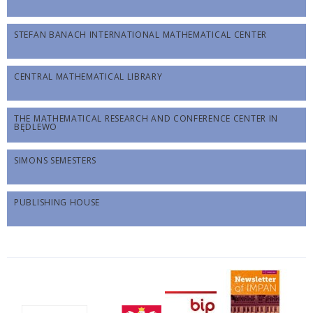
STEFAN BANACH INTERNATIONAL MATHEMATICAL CENTER
CENTRAL MATHEMATICAL LIBRARY
THE MATHEMATICAL RESEARCH AND CONFERENCE CENTER IN
BĘDLEWO
SIMONS SEMESTERS
PUBLISHING HOUSE