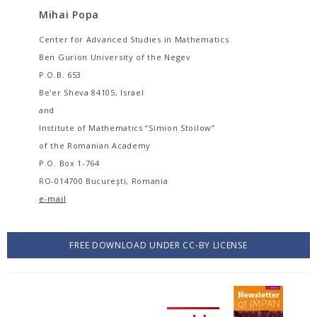
Mihai Popa
Center for Advanced Studies in Mathematics
Ben Gurion University of the Negev
P.O.B. 653
Be'er Sheva 84105, Israel
and
Institute of Mathematics “Simion Stoilow”
of the Romanian Academy
P.O. Box 1-764
RO-014700 Bucureşti, Romania
e-mail
FREE DOWNLOAD UNDER CC-BY LICENSE