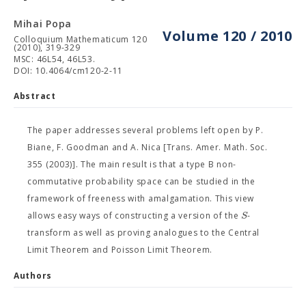
Mihai Popa
Volume 120 / 2010
Colloquium Mathematicum 120
(2010), 319-329
MSC: 46L54, 46L53.
DOI: 10.4064/cm120-2-11
Abstract
The paper addresses several problems left open by P.
Biane, F. Goodman and A. Nica [Trans. Amer. Math. Soc.
355 (2003)]. The main result is that a type B non-
commutative probability space can be studied in the
framework of freeness with amalgamation. This view
S
allows easy ways of constructing a version of the
-
transform as well as proving analogues to the Central
Limit Theorem and Poisson Limit Theorem.
Authors