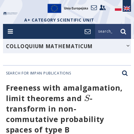
A+ CATEGORY SCIENTIFIC UNIT
search_
COLLOQUIUM MATHEMATICUM
SEARCH FOR IMPAN PUBLICATIONS
Freeness with amalgamation,
S
limit theorems and
-
transform in non-
commutative probability
spaces of type B