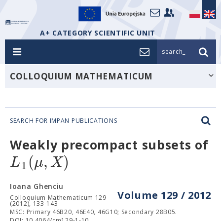
A+ CATEGORY SCIENTIFIC UNIT
search_
COLLOQUIUM MATHEMATICUM
SEARCH FOR IMPAN PUBLICATIONS
Weakly precompact subsets of
(
,
)
L
μ
X
1
Ioana Ghenciu
Volume 129 / 2012
Colloquium Mathematicum 129
(2012), 133-143
MSC: Primary 46B20, 46E40, 46G10; Secondary 28B05.
DOI: 10.4064/cm129-1-10