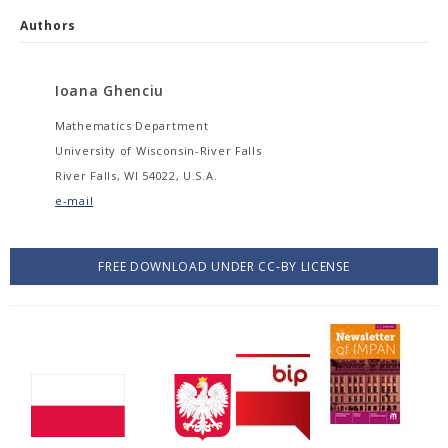
Authors
Ioana Ghenciu
Mathematics Department
University of Wisconsin-River Falls
River Falls, WI 54022, U.S.A.
e-mail
FREE DOWNLOAD UNDER CC-BY LICENSE