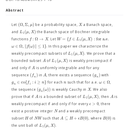
Abstract
(
Ω
,
Σ
,
)
μ
X
Let
be a probability space,
a Banach space,
(
,
)
L
μ
X
and
the Banach space of Bochner integrable
1
:
Ω
→
=
{
∈
(
,
)
:
for a.e.
f
X
W
f
L
μ
X
functions
. Let
1
∈
Ω
,
∥
(
)
∥
≤
1
}
ω
f
ω
. In this paper we characterize the
(
,
)
L
μ
X
weakly precompact subsets of
. We prove that a
1
(
,
)
A
L
μ
X
bounded subset
of
is weakly precompact if
1
A
and only if
is uniformly integrable and for any
(
)
(
)
f
A
g
sequence
in
, there exists a sequence
with
n
n
∈
c
o
{
:
≥
}
∈
Ω
g
f
i
n
n
ω
for each
such that for a.e.
,
n
i
(
(
)
)
g
ω
X
the sequence
is weakly Cauchy in
. We also
n
(
,
)
A
L
μ
X
A
prove that if
is a bounded subset of
, then
is
1
>
0
ϵ
weakly precompact if and only if for every
, there
N
exist a positive integer
and a weakly precompact
⊆
+
(
0
)
(
0
)
H
N
W
A
H
ϵ
B
B
subset
of
such that
, where
is
(
,
)
L
μ
X
the unit ball of
.
1