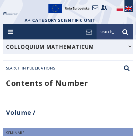
A+ CATEGORY SCIENTIFIC UNIT
search_
COLLOQUIUM MATHEMATICUM
SEARCH IN PUBLICATIONS
Contents of Number
Volume
/
SEMINARS