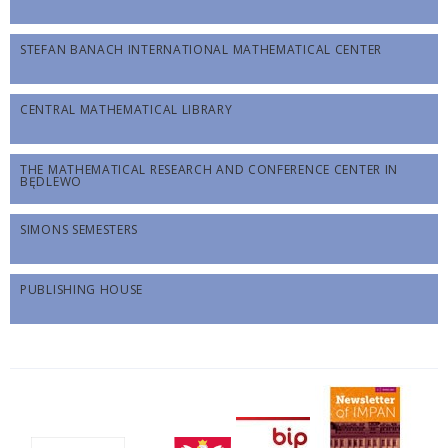
STEFAN BANACH INTERNATIONAL MATHEMATICAL CENTER
CENTRAL MATHEMATICAL LIBRARY
THE MATHEMATICAL RESEARCH AND CONFERENCE CENTER IN
BĘDLEWO
SIMONS SEMESTERS
PUBLISHING HOUSE