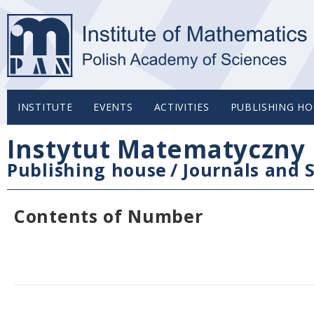
INSTITUTE
EVENTS
ACTIVITIES
PUBLISHING HO
Instytut Matematyczny 
Publishing house
/
Journals and S
Contents of Number