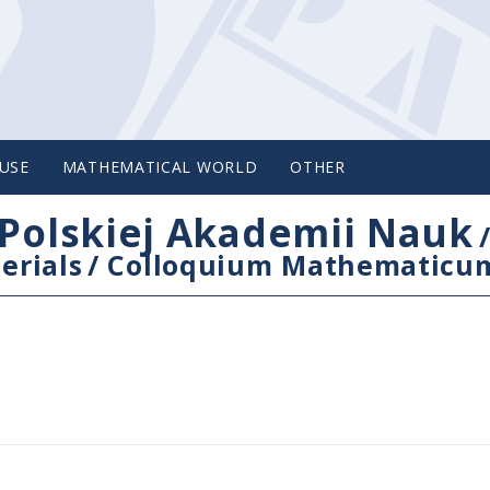
USE
MATHEMATICAL WORLD
OTHER
Polskiej Akademii Nauk
erials
/
Colloquium Mathematicu