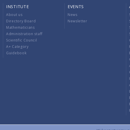
INSTITUTE
EVENTS
About us
News
Directory Board
Newsletter
Mathematicians
Administration staff
Scientific Council
A+ Category
Guidebook