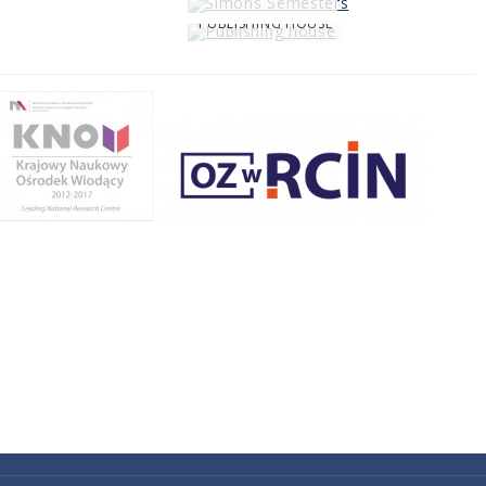
PUBLISHING HOUSE