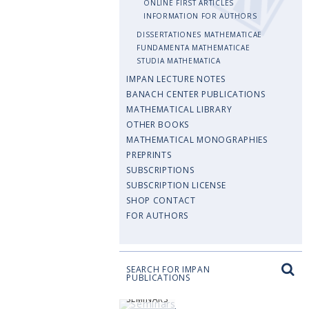
ONLINE FIRST ARTICLES
INFORMATION FOR AUTHORS
DISSERTATIONES MATHEMATICAE
FUNDAMENTA MATHEMATICAE
STUDIA MATHEMATICA
IMPAN LECTURE NOTES
BANACH CENTER PUBLICATIONS
MATHEMATICAL LIBRARY
OTHER BOOKS
MATHEMATICAL MONOGRAPHIES
PREPRINTS
SUBSCRIPTIONS
SUBSCRIPTION LICENSE
SHOP CONTACT
FOR AUTHORS
SEARCH FOR IMPAN
PUBLICATIONS
SEMINARS