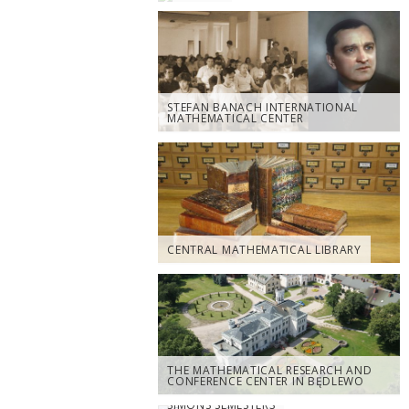
STEFAN BANACH INTERNATIONAL
MATHEMATICAL CENTER
CENTRAL MATHEMATICAL LIBRARY
THE MATHEMATICAL RESEARCH AND
CONFERENCE CENTER IN BĘDLEWO
SIMONS SEMESTERS