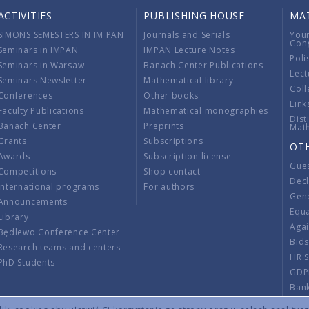
ACTIVITIES
PUBLISHING HOUSE
MA
SIMONS SEMESTERS IN IM PAN
Journals and Serials
You
Con
Seminars in IMPAN
IMPAN Lecture Notes
Poli
Seminars in Warsaw
Banach Center Publications
Lect
Seminars Newsletter
Mathematical library
Coll
Conferences
Other books
Link
Faculty Publications
Mathematical monographies
Dist
Banach Center
Preprints
Mat
Grants
Subscriptions
OT
Awards
Subscription license
Gue
Competitions
Shop contact
Decl
International programs
For authors
Gend
Announcements
Equ
Library
Aga
Będlewo Conference Center
Bid
Research teams and centers
HR 
PhD Students
GDP
Ban
Regu