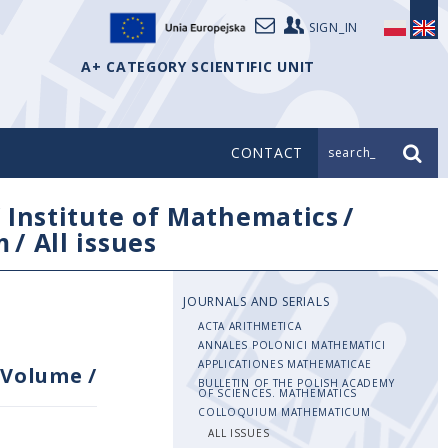
SIGN_IN
A+ CATEGORY SCIENTIFIC UNIT
CONTACT
search_
/
Institute of Mathematics
/
m
/
All issues
JOURNALS AND SERIALS
ACTA ARITHMETICA
ANNALES POLONICI MATHEMATICI
APPLICATIONES MATHEMATICAE
Volume
/
BULLETIN OF THE POLISH ACADEMY
OF SCIENCES. MATHEMATICS
COLLOQUIUM MATHEMATICUM
ALL ISSUES