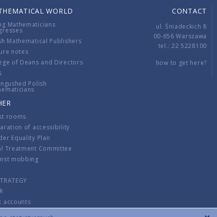
THEMATICAL WORLD
CONTACT
ng Mathematicians
ul. Śniadeckich 8
gresses
00-656 Warszawa
sh Mathematical Publishers
tel.: 22 5228100
ure notes
ege of Deans and Directors
how to get here?
s
ingushed Polish
hematicians
HER
st rooms
aration of accessibility
er Equality Plan
al Treatment Committee
inst mobbing
s
STRATEGY
R
k accounts
lations