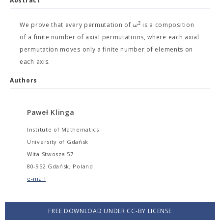
Abstract
2
ω
We prove that every permutation of
is a composition
of a finite number of axial permutations, where each axial
permutation moves only a finite number of elements on
each axis.
Authors
Paweł Klinga
Institute of Mathematics
University of Gdańsk
Wita Stwosza 57
80-952 Gdańsk, Poland
e-mail
FREE DOWNLOAD UNDER CC-BY LICENSE