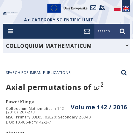
A+ CATEGORY SCIENTIFIC UNIT
search_
COLLOQUIUM MATHEMATICUM
SEARCH FOR IMPAN PUBLICATIONS
2
ω
Axial permutations of
Paweł Klinga
Volume 142 / 2016
Colloquium Mathematicum 142
(2016), 267-273
MSC: Primary 03E05, 03E20; Secondary 26B40.
DOI: 10.4064/cm142-2-7