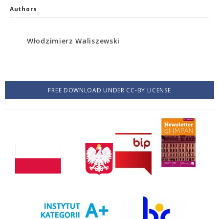
Authors
Włodzimierz Waliszewski
FREE DOWNLOAD UNDER CC-BY LICENSE