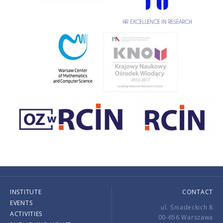
INSTITUTE
CONTACT
EVENTS
ul. Śniadeckich 8
ACTIVITIES
00-656 Warszawa