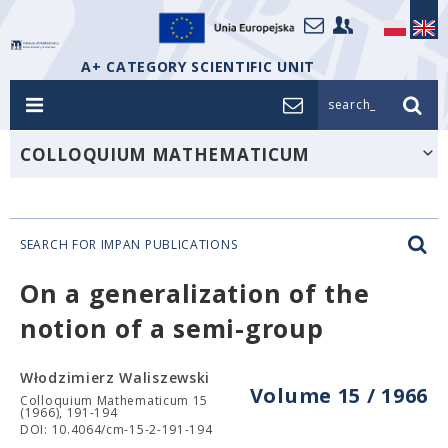
A+ CATEGORY SCIENTIFIC UNIT
search_
COLLOQUIUM MATHEMATICUM
SEARCH FOR IMPAN PUBLICATIONS
On a generalization of the
notion of a semi-group
Włodzimierz Waliszewski
Volume 15 / 1966
Colloquium Mathematicum 15
(1966), 191-194
DOI: 10.4064/cm-15-2-191-194