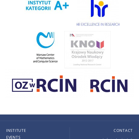
INSTITUTE
CONTACT
EVENTS