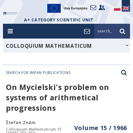
A+ CATEGORY SCIENTIFIC UNIT
search_
COLLOQUIUM MATHEMATICUM
SEARCH FOR IMPAN PUBLICATIONS
On Mycielski's problem on
systems of arithmetical
progressions
Štefan Znám
Volume 15 / 1966
Colloquium Mathematicum 15
(1966), 201-204