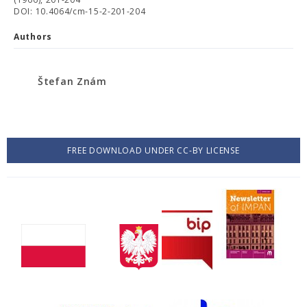
DOI: 10.4064/cm-15-2-201-204
Authors
Štefan Znám
FREE DOWNLOAD UNDER CC-BY LICENSE